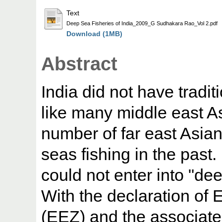
Text
Deep Sea Fisheries of India_2009_G Sudhakara Rao_Vol 2.pdf
Download (1MB)
Abstract
India did not have tradit
like many middle east A
number of far east Asian
seas fishing in the past. 
could not enter into "dee
With the declaration of
(EEZ) and the associat