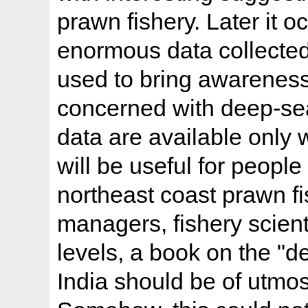
prawn fishery. Later it o
enormous data collected
used to bring awareness 
concerned with deep-sea
data are available only 
will be useful for people
northeast coast prawn fi
managers, fishery scienti
levels, a book on the "d
India should be of utmos