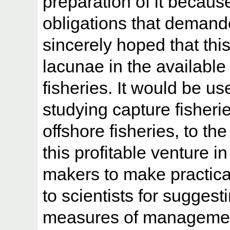
preparation of it because
obligations that demande
sincerely hoped that this 
lacunae in the available
fisheries. It would be use
studying capture fisherie
offshore fisheries, to t
this profitable venture in
makers to make practica
to scientists for sugges
measures of managemen