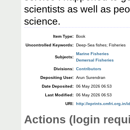
scientists as well as peo
science.
Item Type:
Book
Uncontrolled Keywords:
Deep-Sea fishes; Fisheries
Marine Fisheries
Subjects:
Demersal Fisheries
Divisions:
Contributors
Depositing User:
Arun Surendran
Date Deposited:
06 May 2026 06:53
Last Modified:
06 May 2026 06:53
URI:
http://eprints.cmfri.org.in/
Actions (login requ