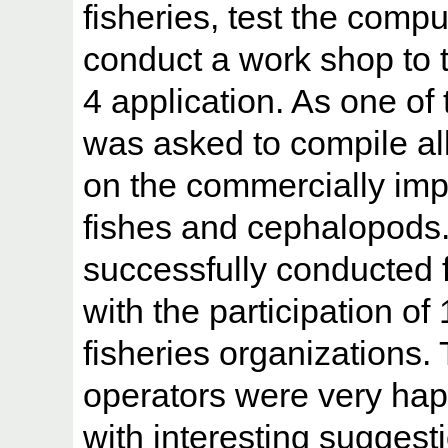
fisheries, test the com
conduct a work shop to 
4 application. As one of 
was asked to compile all
on the commercially imp
fishes and cephalopods
successfully conducted 
with the participation of 
fisheries organizations.
operators were very ha
with interesting suggest