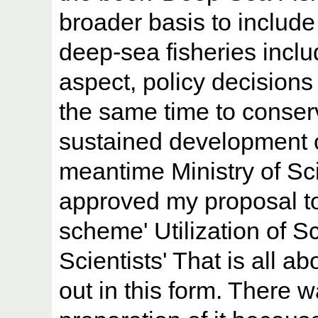
broader basis to include 
deep-sea fisheries inclu
aspect, policy decisions 
the same time to conserv
sustained development of
meantime Ministry of S
approved my proposal to
scheme' Utilization of Sc
Scientists' That is all 
out in this form. There w