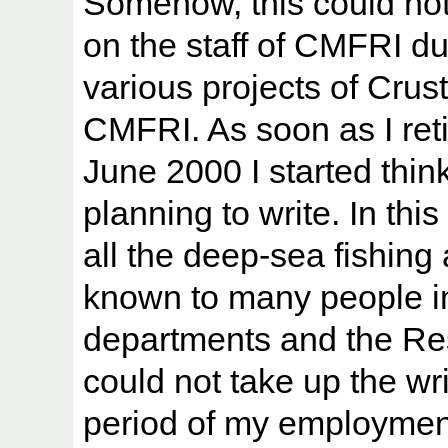
Somehow, this could not
on the staff of CMFRI d
various projects of Crus
CMFRI. As soon as I ret
June 2000 I started thin
planning to write. In thi
all the deep-sea fishing 
known to many people in 
departments and the Res
could not take up the wri
period of my employment