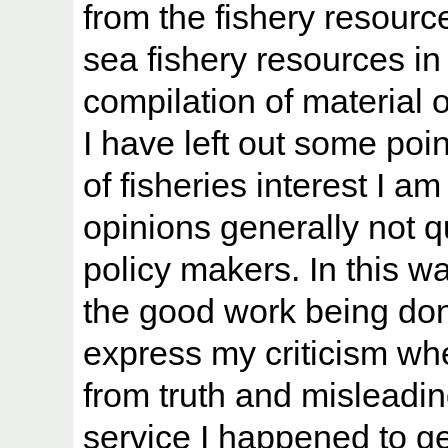
from the fishery resourc
sea fishery resources in 
compilation of material
I have left out some poi
of fisheries interest I 
opinions generally not q
policy makers. In this wa
the good work being do
express my criticism wh
from truth and misleadi
service I happened to g