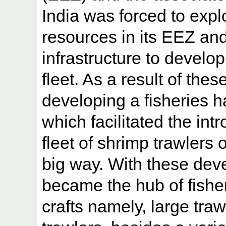
India was forced to expl
resources in its EEZ an
infrastructure to develo
fleet. As a result of thes
developing a fisheries 
which facilitated the int
fleet of shrimp trawlers 
big way. With these de
became the hub of fisher
crafts namely, large traw