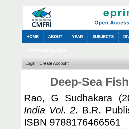
HOME
ABOUT
YEAR
SUBJECTS
DI
ADVANCED SEARCH
Login
Create Account
Deep-Sea Fishe
Rao, G Sudhakara
(2
India Vol. 2.
B.R. Publis
ISBN 9788176466561