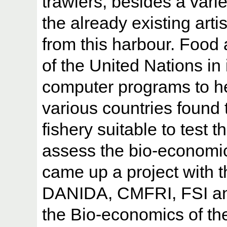
trawlers, besides a variet
the already existing art
from this harbour. Food 
of the United Nations in
computer programs to hel
various countries found
fishery suitable to test
assess the bio-economic 
came up a project with t
DANIDA, CMFRI, FSI and
the Bio-economics of th