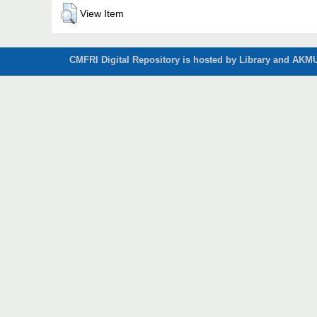
View Item
CMFRI Digital Repository is hosted by Library and AKMU 