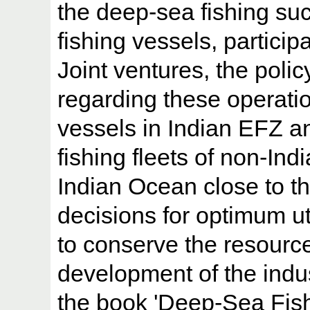
the deep-sea fishing suc
fishing vessels, particip
Joint ventures, the poli
regarding these operatio
vessels in Indian EFZ a
fishing fleets of non-In
Indian Ocean close to th
decisions for optimum ut
to conserve the resource
development of the indus
the book 'Deep-Sea Fishe