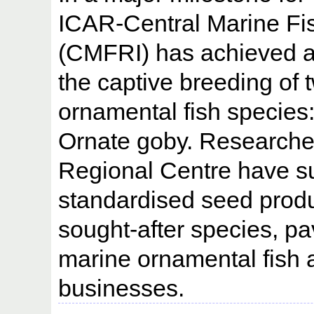
ICAR-Central Marine Fis
(CMFRI) has achieved a
the captive breeding of 
ornamental fish species
Ornate goby. Researchers
Regional Centre have s
standardised seed produ
sought-after species, pa
marine ornamental fish 
businesses.