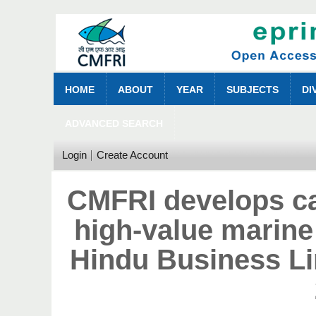
HOME
ABOUT
YEAR
SUBJECTS
DI
ADVANCED SEARCH
Login
Create Account
CMFRI develops ca
high-value marine
Hindu Business L