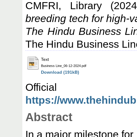
CMFRI, Library
(202
breeding tech for high-
The Hindu Business Li
The Hindu Business Lin
Text
Business Line_06-12-2024.pdf
Download (191kB)
Offic
https://www.thehindub
Abstract
In a major milestone for 