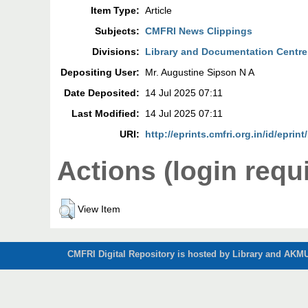
Item Type:
Article
Subjects:
CMFRI News Clippings
Divisions:
Library and Documentation Centre
Depositing User:
Mr. Augustine Sipson N A
Date Deposited:
14 Jul 2025 07:11
Last Modified:
14 Jul 2025 07:11
URI:
http://eprints.cmfri.org.in/id/eprin
Actions (login requ
View Item
CMFRI Digital Repository is hosted by Library and AKMU 