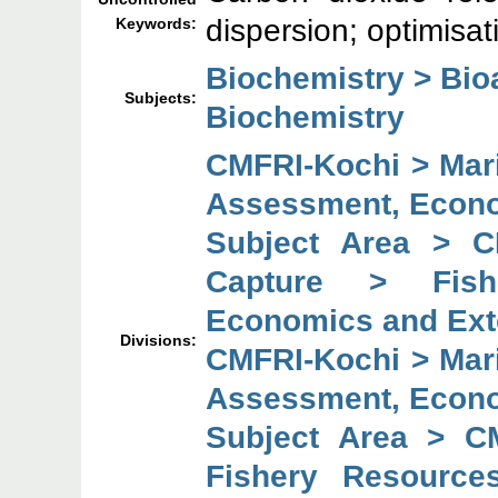
dispersion; optimisa
Keywords:
Biochemistry > Bi
Subjects:
Biochemistry
CMFRI-Kochi > Mar
Assessment, Econo
Subject Area > C
Capture > Fish
Economics and Ext
Divisions:
CMFRI-Kochi > Mar
Assessment, Econo
Subject Area > C
Fishery Resource