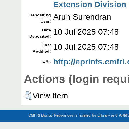
Extension Division
Arun Surendran
Depositing
User:
10 Jul 2025 07:48
Date
Deposited:
10 Jul 2025 07:48
Last
Modified:
http://eprints.cmfri
URI:
Actions (login requ
View Item
CMFRI Digital Repository is hosted by Library and AKMU 