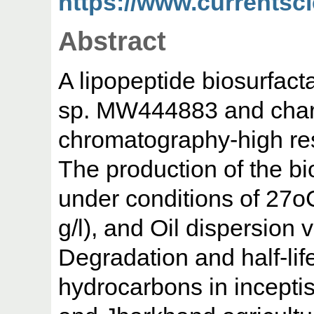
https://www.currentsci
Abstract
A lipopeptide biosurfacta
sp. MW444883 and chara
chromatography-high re
The production of the b
under conditions of 27o
g/l), and Oil dispersion 
Degradation and half-lif
hydrocarbons in inceptis