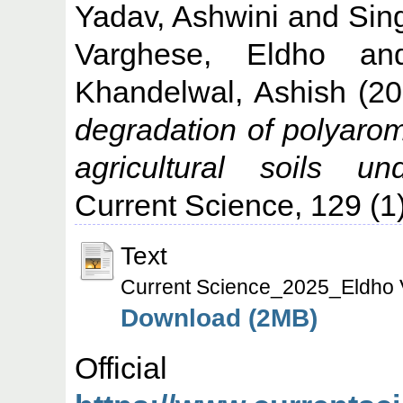
Yadav, Ashwini
and
Sin
Varghese, Eldho
a
Khandelwal, Ashish
(20
degradation of polyarom
agricultural soils un
Current Science, 129 (1
Text
Current Science_2025_Eldho 
Download (2MB)
Offic