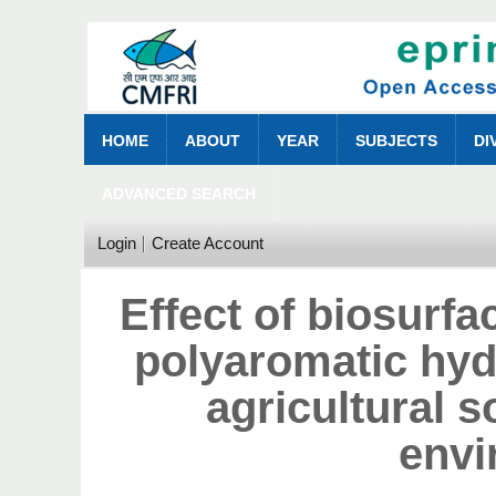
HOME
ABOUT
YEAR
SUBJECTS
DI
ADVANCED SEARCH
Login
Create Account
Effect of biosurfa
polyaromatic hyd
agricultural s
envi