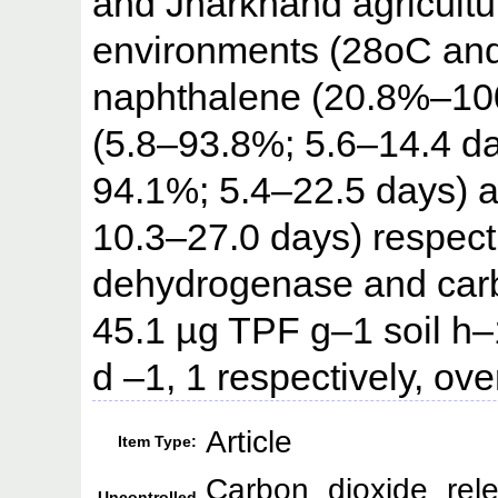
and Jharkhand agricultura
environments (28oC and
naphthalene (20.8%–100
(5.8–93.8%; 5.6–14.4 d
94.1%; 5.4–22.5 days) 
10.3–27.0 days) respectiv
dehydrogenase and carbo
45.1 µg TPF g–1 soil h
d –1, 1 respectively, ov
Article
Item Type:
Carbon dioxide relea
Uncontrolled