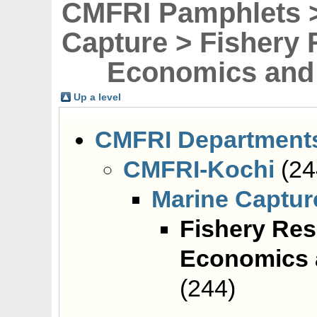
CMFRI Pamphlets >
Capture > Fishery
Economics and 
Up a level
CMFRI Department
CMFRI-Kochi
(24
Marine Captur
Fishery Re
Economics 
(244)