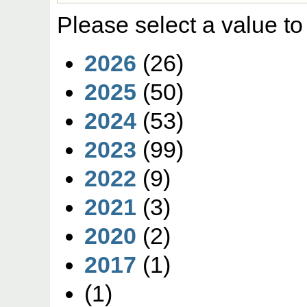
Please select a value to
2026
(26)
2025
(50)
2024
(53)
2023
(99)
2022
(9)
2021
(3)
2020
(2)
2017
(1)
(1)