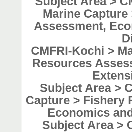
Subject Area > 
Marine Capture
Assessment, Eco
D
CMFRI-Kochi > Ma
Resources Asses
Extens
Subject Area > 
Capture > Fishery
Economics and
Subject Area > 