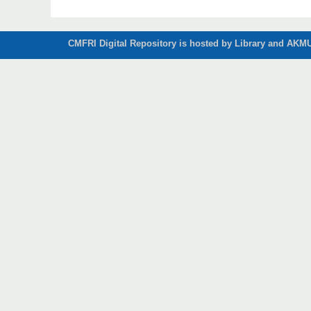
CMFRI Digital Repository is hosted by Library and AKMU 