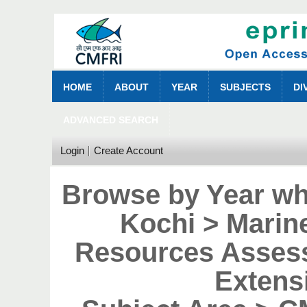
HOME
ABOUT
YEAR
SUBJECTS
DI
ADVANCED SEARCH
Login
Create Account
Browse by Year wh
Kochi > Marin
Resources Asses
Extens