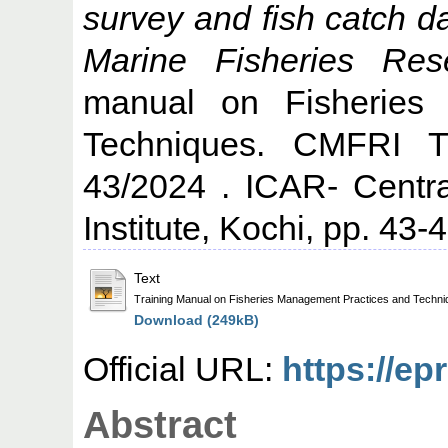
survey and fish catch d
Marine Fisheries Rese
manual on Fisheries
Techniques. CMFRI T
43/2024 . ICAR- Centr
Institute, Kochi, pp. 43-4
Text
Training Manual on Fisheries Management Practices and Tech
Download (249kB)
Official URL:
https://ep
Abstract