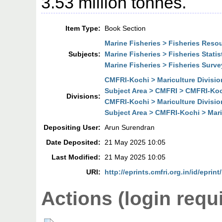
3.53 million tonnes.
Item Type:
Book Section
Marine Fisheries > Fisheries Res
Subjects:
Marine Fisheries > Fisheries Statis
Marine Fisheries > Fisheries Surve
CMFRI-Kochi > Mariculture Divisio
Subject Area > CMFRI > CMFRI-Koch
Divisions:
CMFRI-Kochi > Mariculture Divisio
Subject Area > CMFRI-Kochi > Mari
Depositing User:
Arun Surendran
Date Deposited:
21 May 2025 10:05
Last Modified:
21 May 2025 10:05
URI:
http://eprints.cmfri.org.in/id/eprin
Actions (login requ