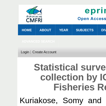
HOME
ABOUT
YEAR
SUBJECTS
DI
ADVANCED SEARCH
Login
Create Account
Statistical surv
collection by 
Fisheries R
Kuriakose, Somy
an