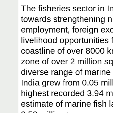
The fisheries sector in In
towards strengthening nu
employment, foreign ex
livelihood opportunities 
coastline of over 8000 
zone of over 2 million s
diverse range of marine l
India grew from 0.05 mil
highest recorded 3.94 mi
estimate of marine fish 