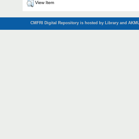
View Item
CMFRI Digital Repository is hosted by Library and AKMU 