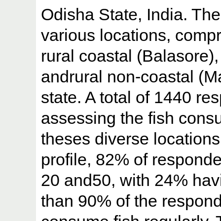
Odisha State, India. Th
various locations, compr
rural coastal (Balasore)
andrural non-coastal (Ma
state. A total of 1440 r
assessing the fish cons
theses diverse location
profile, 82% of respond
20 and50, with 24% hav
than 90% of the respond