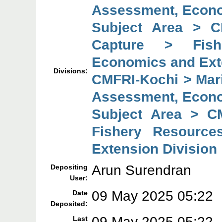
Assessment, Econo
Subject Area > C
Capture > Fish
Economics and Ext
Divisions:
CMFRI-Kochi > Mar
Assessment, Econo
Subject Area > C
Fishery Resource
Extension Division
Arun Surendran
Depositing
User:
09 May 2025 05:22
Date
Deposited:
09 May 2025 05:22
Last