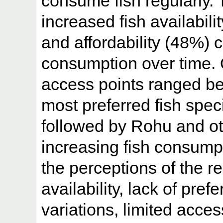
consume fish regularly. 
increased fish availabili
and affordability (48%) co
consumption over time. O
access points ranged be
most preferred fish sp
followed by Rohu and oth
increasing fish consump
the perceptions of the r
availability, lack of pref
variations, limited acce