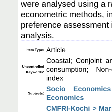
were analysed using a ra
econometric methods, in
preference assessment 
analysis.
Article
Item Type:
Coastal; Conjoint an
Uncontrolled
consumption; Non-
Keywords:
index
Socio Economics
Subjects:
Economics
CMFRI-Kochi > Mar