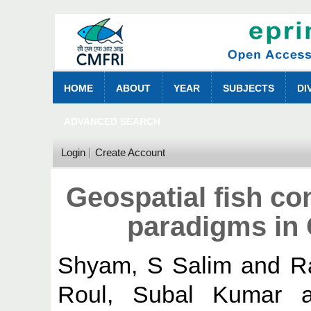
HOME
ABOUT
YEAR
SUBJECTS
DI
ADVANCED SEARCH
Login
Create Account
Geospatial fish c
paradigms in 
Shyam, S Salim
and
R
Roul, Subal Kumar
a