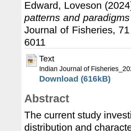
Edward, Loveson
(2024
patterns and paradigms 
Journal of Fisheries, 7
6011
Text
Indian Journal of Fisheries_
Download (616kB)
Abstract
The current study inves
distribution and characte