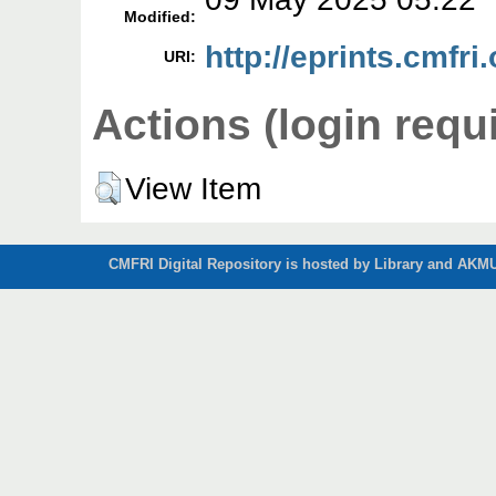
Modified:
http://eprints.cmfri
URI:
Actions (login requ
View Item
CMFRI Digital Repository is hosted by Library and AKMU 