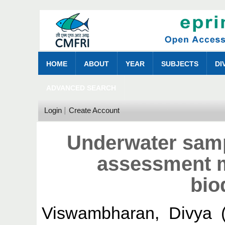
HOME
ABOUT
YEAR
SUBJECTS
DI
ADVANCED SEARCH
Login
Create Account
Underwater samp
assessment m
bio
Viswambharan, Divya
(