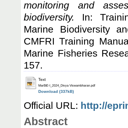
monitoring and asse
biodiversity.
In: Train
Marine Biodiversity a
CMFRI Training Manual
Marine Fisheries Resear
157.
Text
MarBiE-I_2024_Divya Viswambharan.pdf
Download (337kB)
Official URL:
http://epr
Abstract