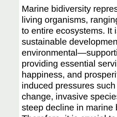
Marine bidiversity repre
living organisms, rangin
to entire ecosystems. It 
sustainable developmen
environmental—supporti
providing essential serv
happiness, and prosperi
induced pressures such 
change, invasive species
steep decline in marine 