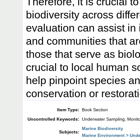
Therefore, it is crucial 
biodiversity across diffe
evaluation can assist in 
and communities that are 
those that serve as biolo
crucial to local human 
help pinpoint species an
conservation or restorati
Item Type:
Book Section
Uncontrolled Keywords:
Underwater Sampling; Monit
Marine Biodiversity
Subjects:
Marine Environment > Unde