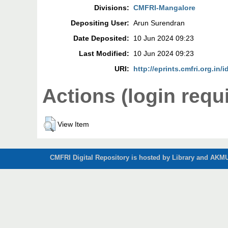
Divisions:
CMFRI-Mangalore
Depositing User:
Arun Surendran
Date Deposited:
10 Jun 2024 09:23
Last Modified:
10 Jun 2024 09:23
URI:
http://eprints.cmfri.org.in/
Actions (login requ
View Item
CMFRI Digital Repository is hosted by Library and AKMU 