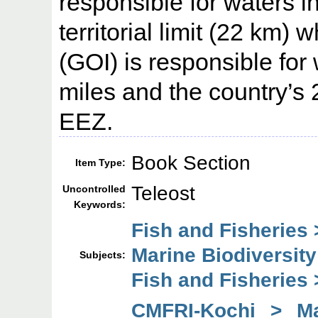
responsible for waters i
territorial limit (22 km)
(GOI) is responsible for
miles and the country’s 
EEZ.
Book Section
Item Type:
Teleost
Uncontrolled
Keywords:
Fish and Fisheries 
Marine Biodiversity
Subjects:
Fish and Fisheries
CMFRI-Kochi > Mar