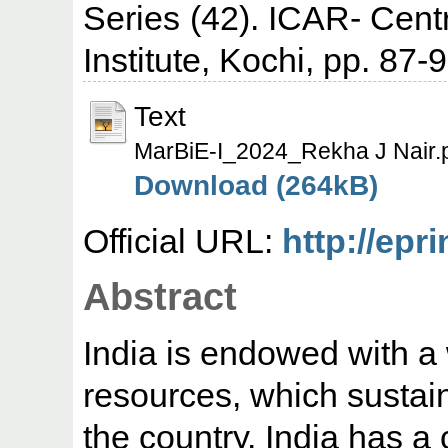
Series (42). ICAR- Cent
Institute, Kochi, pp. 87-9
Text
MarBiE-I_2024_Rekha J Nair.
Download (264kB)
Official URL:
http://epr
Abstract
India is endowed with a 
resources, which sustain 
the country. India has a