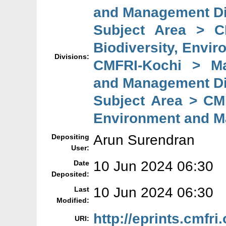
and Management Di
Subject Area > C
Biodiversity, Envi
Divisions:
CMFRI-Kochi > Mar
and Management Di
Subject Area > CMF
Environment and M
Arun Surendran
Depositing
User:
10 Jun 2024 06:30
Date
Deposited:
10 Jun 2024 06:30
Last
Modified:
http://eprints.cmfri
URI: