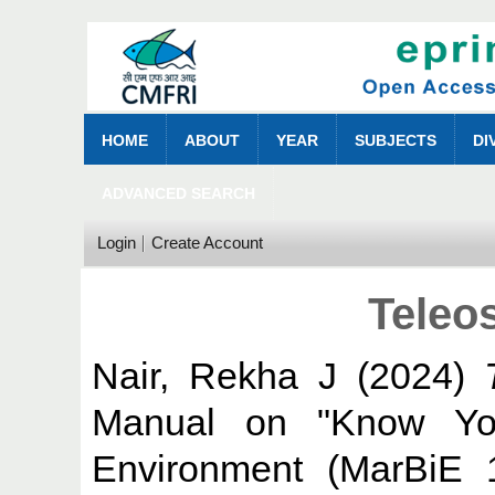
HOME
ABOUT
YEAR
SUBJECTS
DI
ADVANCED SEARCH
Login
Create Account
Teleos
Nair, Rekha J
(2024)
Manual on "Know You
Environment (MarBiE 