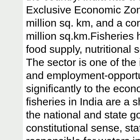
Exclusive Economic Zon
million sq. km, and a co
million sq.km.Fisheries 
food supply, nutritional s
The sector is one of th
and employment-opportun
significantly to the eco
fisheries in India are a
the national and state g
constitutional sense, st