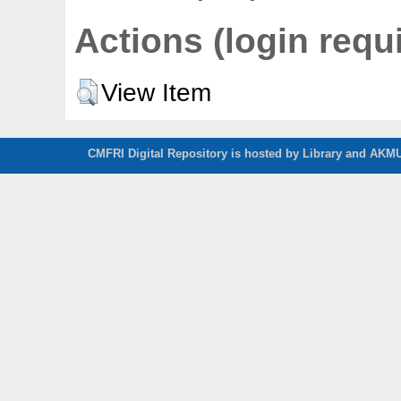
Actions (login requ
View Item
CMFRI Digital Repository is hosted by Library and AKMU 