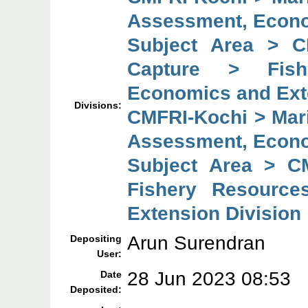
Assessment, Econo
Subject Area > C
Capture > Fish
Economics and Ext
Divisions:
CMFRI-Kochi > Mar
Assessment, Econo
Subject Area > C
Fishery Resource
Extension Division
Arun Surendran
Depositing
User:
28 Jun 2023 08:53
Date
Deposited: