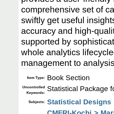
comprehensive set of cap
swiftly get useful insigh
accuracy and high-quali
supported by sophisticat
whole analytics lifecyc
management to analysis
Book Section
Item Type:
Statistical Package f
Uncontrolled
Keywords:
Statistical Designs
Subjects:
CMFRI-Kochi > Mar