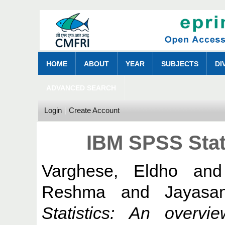
HOME
ABOUT
YEAR
SUBJECTS
DI
ADVANCED SEARCH
Login
Create Account
IBM SPSS Stat
Varghese, Eldho
an
Reshma
and
Jayasa
Statistics: An overvie