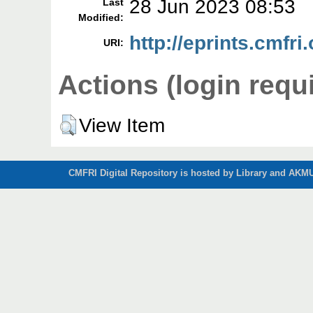
28 Jun 2023 08:53
Last
Modified:
http://eprints.cmfri
URI:
Actions (login requ
View Item
CMFRI Digital Repository is hosted by Library and AKMU 