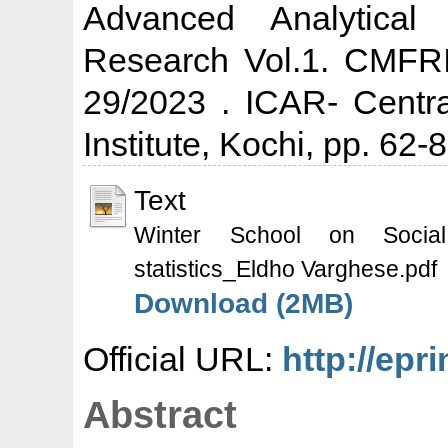
Advanced Analytical
Research Vol.1. CMFRI
29/2023 . ICAR- Centr
Institute, Kochi, pp. 62-8
Text
Winter School on Socia
statistics_Eldho Varghese.pdf
Download (2MB)
Official URL:
http://epr
Abstract