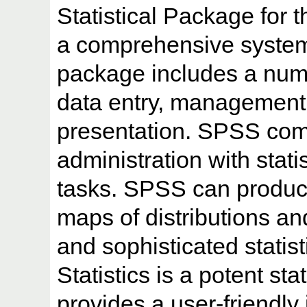
Statistical Package for 
a comprehensive system
package includes a numb
data entry, management, 
presentation. SPSS com
administration with stati
tasks. SPSS can produce
maps of distributions and
and sophisticated stati
Statistics is a potent stat
provides a user-friendly