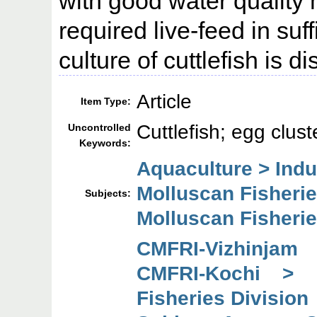
with good water qualit
required live-feed in suff
culture of cuttlefish is di
Article
Item Type:
Cuttlefish; egg clus
Uncontrolled
Keywords:
Aquaculture > Ind
Molluscan Fisheri
Subjects:
Molluscan Fisheri
CMFRI-Vizhinjam
CMFRI-Kochi > 
Fisheries Division