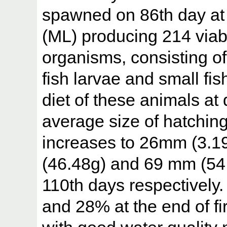
spawned on 86th day at
(ML) producing 214 viab
organisms, consisting of
fish larvae and small fi
diet of these animals at d
average size of hatchin
increases to 26mm (3.1
(46.48g) and 69 mm (54.
110th days respectively.
and 28% at the end of fi