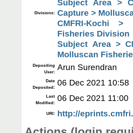
Subject Area > 
Capture > Mollusca
Divisions:
CMFRI-Kochi > 
Fisheries Division
Subject Area > C
Molluscan Fisherie
Arun Surendran
Depositing
User:
06 Dec 2021 10:58
Date
Deposited:
06 Dec 2021 11:00
Last
Modified:
http://eprints.cmfri
URI:
Actions (login requ