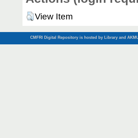
View Item
CMFRI Digital Repository is hosted by Library and AKMU 