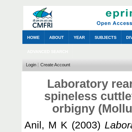
HOME
ABOUT
YEAR
SUBJECTS
DI
ADVANCED SEARCH
Login
Create Account
Laboratory rea
spineless cuttle
orbigny (Moll
Anil, M K
(2003)
Labor