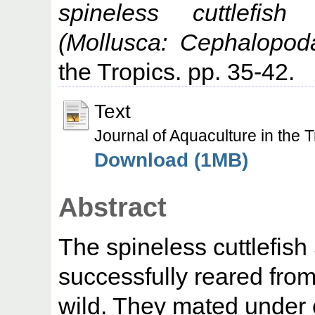
spineless cuttlefish
(Mollusca: Cephalopoda
the Tropics. pp. 35-42.
Text
Journal of Aquaculture in the 
Download (1MB)
Abstract
The spineless cuttlefish
successfully reared fro
wild. They mated under 