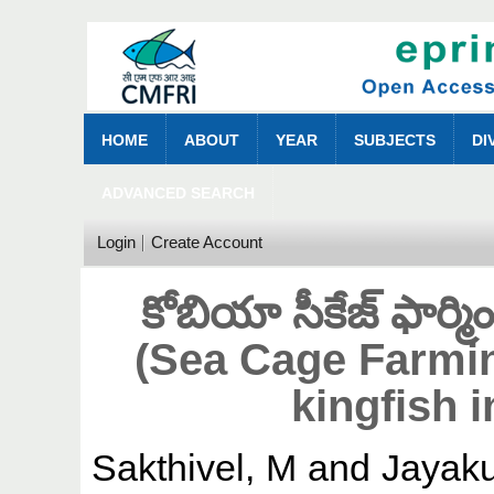
HOME
ABOUT
YEAR
SUBJECTS
DI
ADVANCED SEARCH
Login
Create Account
కోబియా సీకేజ్ ఫార్మింగ
(Sea Cage Farmin
kingfish i
Sakthivel, M
and
Jayak