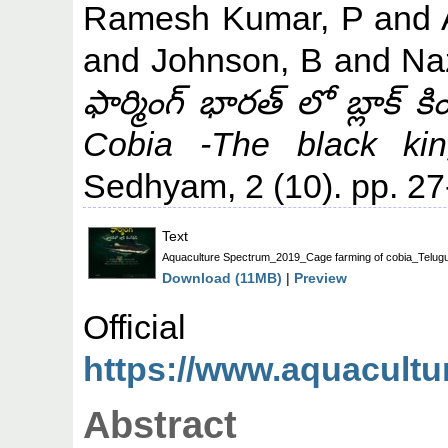
Ramesh Kumar, P
and
and
Johnson, B
and
Na
ఫార్మింగ్ భారత్ లో బ్లాక్
Cobia -The black king
Sedhyam, 2 (10). pp. 27
Text
Aquaculture Spectrum_2019_Cage farming of cobia_Telugu
Download (11MB)
|
Preview
Offic
https://www.aquacult
Abstract