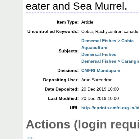
eater and Sea Murrel.
Item Type:
Article
Uncontrolled Keywords:
Cobia; Rachycentron canadum
Demersal Fishes > Cobia
Aquaculture
Subjects:
Demersal Fishes
Demersal Fishes > Carangi
Divisions:
CMFRI-Mandapam
Depositing User:
Arun Surendran
Date Deposited:
20 Dec 2019 10:00
Last Modified:
20 Dec 2019 10:00
URI:
http://eprints.cmfri.org.in/
Actions (login requ