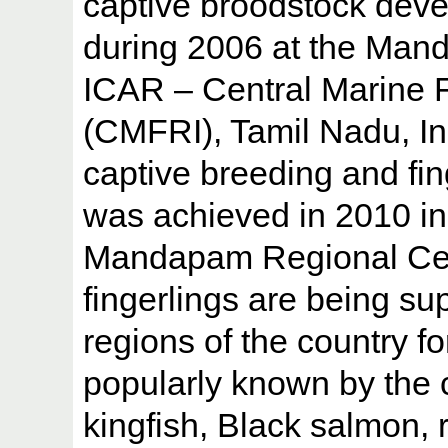
captive broodstock devel
during 2006 at the Man
ICAR – Central Marine F
(CMFRI), Tamil Nadu, Ind
captive breeding and fin
was achieved in 2010 i
Mandapam Regional Cent
fingerlings are being sup
regions of the country fo
popularly known by the
kingfish, Black salmon, 