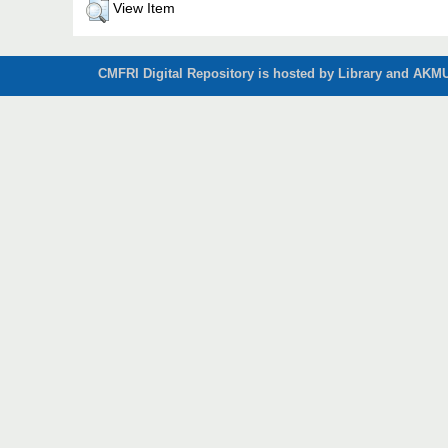
View Item
CMFRI Digital Repository is hosted by Library and AKMU 