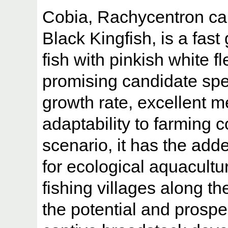
Cobia, Rachycentron c
Black Kingfish, is a fa
fish with pinkish white fl
promising candidate spec
growth rate, excellent m
adaptability to farming c
scenario, it has the add
for ecological aquacultur
fishing villages along th
the potential and prospec