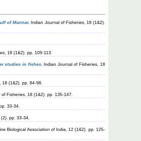
ulf of Mannar.
Indian Journal of Fisheries, 18 (1&2).
ies, 18 (1&2). pp. 109-113.
 studies in fishes.
Indian Journal of Fisheries, 18
, 18 (1&2). pp. 84-98.
 of Fisheries, 18 (1&2). pp. 135-147.
pp. 33-34.
(2). pp. 33-34.
ne Biological Association of India, 12 (1&2). pp. 125-