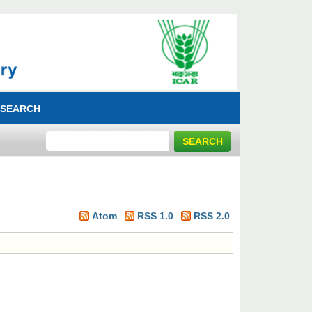
 SEARCH
Atom
RSS 1.0
RSS 2.0