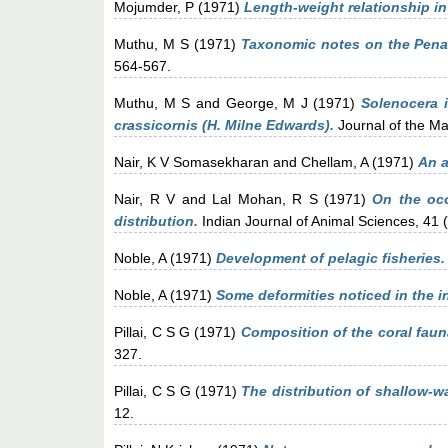
Mojumder, P
(1971)
Length-weight relationship in
Muthu, M S
(1971)
Taxonomic notes on the Penae
564-567.
Muthu, M S
and
George, M J
(1971)
Solenocera 
crassicornis (H. Milne Edwards).
Journal of the Mar
Nair, K V Somasekharan
and
Chellam, A
(1971)
An a
Nair, R V
and
Lal Mohan, R S
(1971)
On the occ
distribution.
Indian Journal of Animal Sciences, 41 
Noble, A
(1971)
Development of pelagic fisheries.
Noble, A
(1971)
Some deformities noticed in the in
Pillai, C S G
(1971)
Composition of the coral faun
327.
Pillai, C S G
(1971)
The distribution of shallow-wa
12.