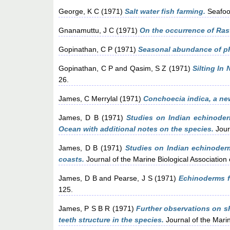
George, K C
(1971)
Salt water fish farming.
Seafood
Gnanamuttu, J C
(1971)
On the occurrence of Rast
Gopinathan, C P
(1971)
Seasonal abundance of ph
Gopinathan, C P
and
Qasim, S Z
(1971)
Silting In
26.
James, C Merrylal
(1971)
Conchoecia indica, a ne
James, D B
(1971)
Studies on Indian echinoder
Ocean with additional notes on the species.
Journ
James, D B
(1971)
Studies on Indian echinoder
coasts.
Journal of the Marine Biological Association 
James, D B
and
Pearse, J S
(1971)
Echinoderms f
125.
James, P S B R
(1971)
Further observations on s
teeth structure in the species.
Journal of the Marin