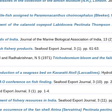
sites in the collection of the British Museum (N.H.), London.
Jou
 file-fish assigned to Paramonacanthus choirocephalus (Bleeker).
I
ment of the calanoid copepod Labidocera Pectinata Thompson a
s of India.
Journal of the Marine Biological Association of India, 13 (2
sh fishery products.
Seafood Export Journal, 3 (1). pp. 61-63.
H
and
Radhakrishnan, N S
(1971)
Trichodesmium bloom and the failur
oduction of a seagrass bed on Kavaratti Atoll (Laccadives).
Hydrobi
A O conference on fish finding.
Seafood Export Journal, 3 (10). pp. 
 Export Journal, 3 (1). pp. 1-4.
ent of fishery resources in India.
Seafood Export Journal, 3 (11). p
e occurrence of the fan shell Atrina (Servatrina) Pectinata pecti