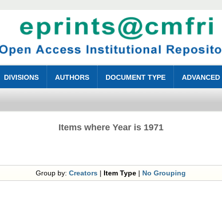
DIVISIONS
AUTHORS
DOCUMENT TYPE
ADVANCED
Items where Year is 1971
Group by:
Creators
|
Item Type
|
No Grouping