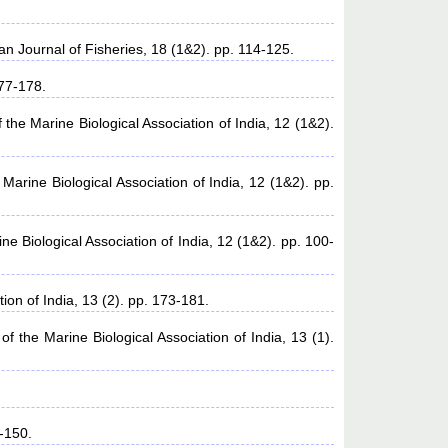
an Journal of Fisheries, 18 (1&2). pp. 114-125.
177-178.
 the Marine Biological Association of India, 12 (1&2).
Marine Biological Association of India, 12 (1&2). pp.
ne Biological Association of India, 12 (1&2). pp. 100-
ion of India, 13 (2). pp. 173-181.
of the Marine Biological Association of India, 13 (1).
-150.