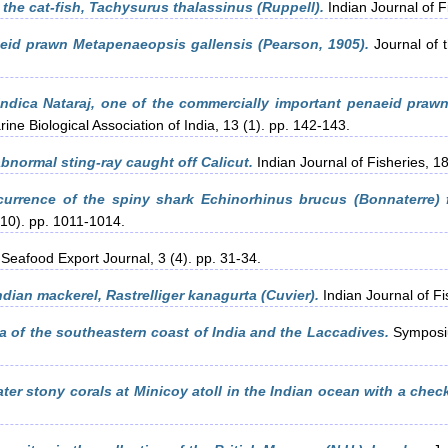
 the cat-fish, Tachysurus thalassinus (Ruppell).
Indian Journal of F
id prawn Metapenaeopsis gallensis (Pearson, 1905).
Journal of t
indica Nataraj, one of the commercially important penaeid praw
ine Biological Association of India, 13 (1). pp. 142-143.
bnormal sting-ray caught off Calicut.
Indian Journal of Fisheries, 1
urrence of the spiny shark Echinorhinus brucus (Bonnaterre) f
(10). pp. 1011-1014.
Seafood Export Journal, 3 (4). pp. 31-34.
dian mackerel, Rastrelliger kanagurta (Cuvier).
Indian Journal of Fi
a of the southeastern coast of India and the Laccadives.
Symposiu
ter stony corals at Minicoy atoll in the Indian ocean with a check