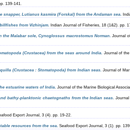
 pp. 139-141.
e snapper, Lutianus kasmira (Forskal) from the Andaman sea.
Indi
billfishes from Vizhinjam.
Indian Journal of Fisheries, 18 (1&2). pp. 
in the Malabar sole, Cynoglossus macrostomus Norman.
Journal of
omatopoda (Crustacea) from the seas around India.
Journal of the 
quilla (Crustacea : Stomatopoda) from Indian seas.
Journal of Mari
he estuarine waters of India.
Journal of the Marine Biological Associat
nd bathy-planktonic chaetognaths from the Indian seas.
Journal 
afood Export Journal, 3 (4). pp. 19-22.
table resources from the sea.
Seafood Export Journal, 3 (1). pp. 139