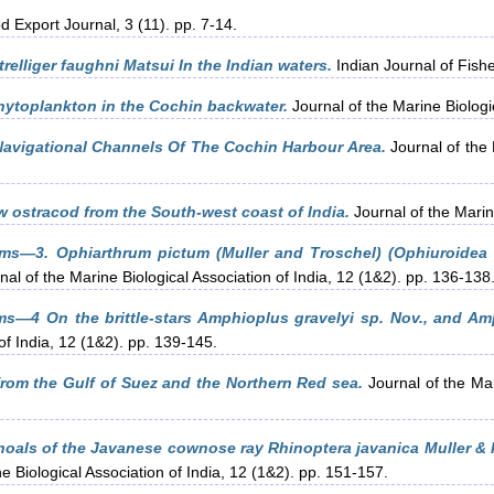
 Export Journal, 3 (11). pp. 7-14.
relliger faughni Matsui In the Indian waters.
Indian Journal of Fishe
ytoplankton in the Cochin backwater.
Journal of the Marine Biologic
 Navigational Channels Of The Cochin Harbour Area.
Journal of the 
w ostracod from the South-west coast of India.
Journal of the Marine
ms—3. Ophiarthrum pictum (Muller and Troschel) (Ophiuroidea 
al of the Marine Biological Association of India, 12 (1&2). pp. 136-138
ms—4 On the brittle-stars Amphioplus gravelyi sp. Nov., and A
of India, 12 (1&2). pp. 139-145.
rom the Gulf of Suez and the Northern Red sea.
Journal of the Mar
hoals of the Javanese cownose ray Rhinoptera javanica Muller & 
e Biological Association of India, 12 (1&2). pp. 151-157.