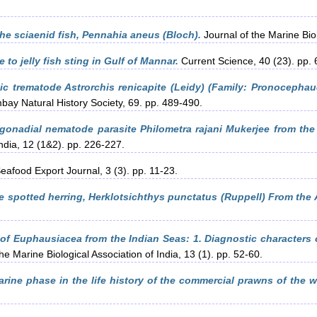
the sciaenid fish, Pennahia aneus (Bloch).
Journal of the Marine Biol
 to jelly fish sting in Gulf of Mannar.
Current Science, 40 (23). pp.
ic trematode Astrorchis renicapite (Leidy) (Family: Pronocephau
bay Natural History Society, 69. pp. 489-490.
 gonadial nematode parasite Philometra rajani Mukerjee from the
India, 12 (1&2). pp. 226-227.
eafood Export Journal, 3 (3). pp. 11-23.
e spotted herring, Herklotsichthys punctatus (Ruppell) From the
 of Euphausiacea from the Indian Seas: 1. Diagnostic characters
he Marine Biological Association of India, 13 (1). pp. 52-60.
arine phase in the life history of the commercial prawns of the w