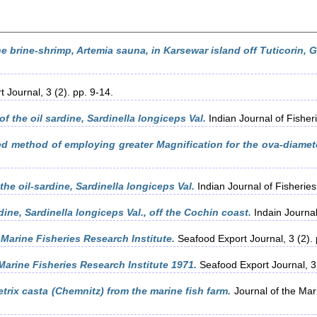
e brine-shrimp, Artemia sauna, in Karsewar island off Tuticorin, G
 Journal, 3 (2). pp. 9-14.
of the oil sardine, Sardinella longiceps Val.
Indian Journal of Fisher
 method of employing greater Magnification for the ova-diameter
the oil-sardine, Sardinella longiceps Val.
Indian Journal of Fisheries
dine, Sardinella longiceps Val., off the Cochin coast.
Indain Journal
 Marine Fisheries Research Institute.
Seafood Export Journal, 3 (2). 
 Marine Fisheries Research Institute 1971.
Seafood Export Journal, 3 
trix casta (Chemnitz) from the marine fish farm.
Journal of the Mari