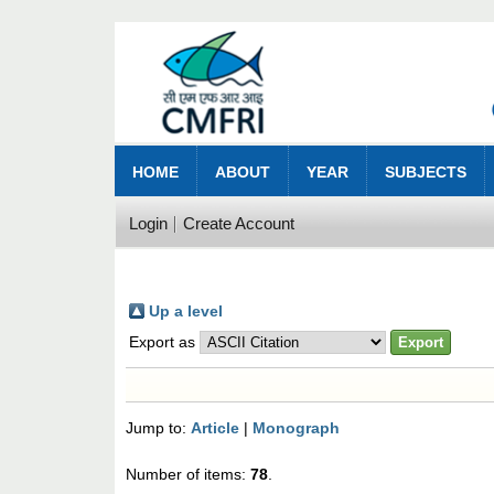
HOME
ABOUT
YEAR
SUBJECTS
Login
Create Account
Up a level
Export as
Jump to:
Article
|
Monograph
Number of items:
78
.