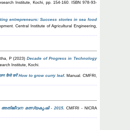
search Institute, Kochi, pp. 154-160. ISBN 978-93-
ting entrepreneurs: Success stories in sea food
ent. Central Institute of Agricultural Engineering,
tha, P
(2023)
Decade of Progress in Technology
arch Institute, Kochi.
न कैसे करें How to grow curry leaf.
Manual. CMFRI,
അതിജീവന മത്സ്യകൃഷി - 2015.
CMFRI - NICRA