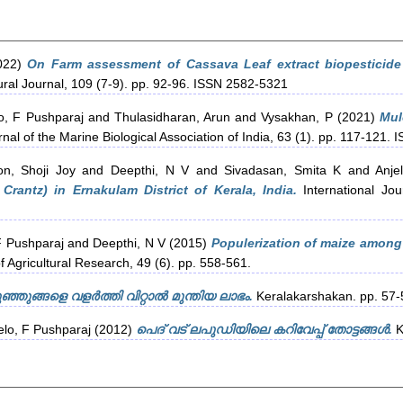
022)
On Farm assessment of Cassava Leaf extract biopesticide
ral Journal, 109 (7-9). pp. 92-96. ISSN 2582-5321
o, F Pushparaj
and
Thulasidharan, Arun
and
Vysakhan, P
(2021)
Mul
nal of the Marine Biological Association of India, 63 (1). pp. 117-121.
on, Shoji Joy
and
Deepthi, N V
and
Sivadasan, Smita K
and
Anje
rantz) in Ernakulam District of Kerala, India.
International Jou
F Pushparaj
and
Deepthi, N V
(2015)
Populerization of maize among 
f Agricultural Research, 49 (6). pp. 558-561.
ുഞ്ഞുങ്ങളെ വളർത്തി വിറ്റാൽ മുന്തിയ ലാഭം.
Keralakarshakan. pp. 57-
elo, F Pushparaj
(2012)
പെദ് വട് ലപുഡിയിലെ കറിവേപ്പ് തോട്ടങ്ങള്‍.
K