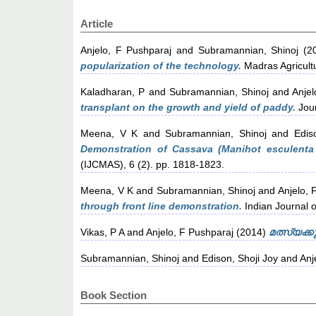
Article
Anjelo, F Pushparaj
and
Subramannian, Shinoj
(2
popularization of the technology.
Madras Agricultu
Kaladharan, P
and
Subramannian, Shinoj
and
Anjel
transplant on the growth and yield of paddy.
Jour
Meena, V K
and
Subramannian, Shinoj
and
Edis
Demonstration of Cassava (Manihot esculenta C
(IJCMAS), 6 (2). pp. 1818-1823.
Meena, V K
and
Subramannian, Shinoj
and
Anjelo, 
through front line demonstration.
Indian Journal o
Vikas, P A
and
Anjelo, F Pushparaj
(2014)
മത്സ്യക്ക
Subramannian, Shinoj
and
Edison, Shoji Joy
and
Anj
Book Section