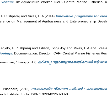
 venture.
In: Aquaculture Worker. ICAR- Central Marine Fisheries Re
, F Pushparaj
and
Vikas, P A
(2014)
Innovative programme for crea
ference on Management of Agribusiness and Enterpreneurship Developm
d
Anjelo, F Pushparaj
and
Edison, Shoji Joy
and
Vikas, P A
and
Sreela
ippings.
Documentation. Director, ICAR- Central Marine Fisheries Rese
amannian, Shinoj
(2017)
കറിവേപ്പ് വളർത്തുന്നതെങ്ങിനെ करी पत्रे का पाल
 F Pushparaj
(2015)
സംരംഭകത്വ വികസന പരിപാടി : കാലാവസ്ഥാ 
arch Institute, Kochi. ISBN 97893-82263-09-8