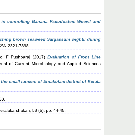
 in controlling Banana Pseudostem Weevil and
ching brown seaweed Sargassum wightii during
 ISSN 2321-7898
lo, F Pushparaj
(2017)
Evaluation of Front Line
rnal of Current Microbiology and Applied Sciences
the small farmers of Ernakulam district of Kerala
58.
eralakarshakan, 58 (5). pp. 44-45.