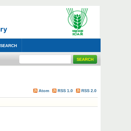
 SEARCH
Atom
RSS 1.0
RSS 2.0