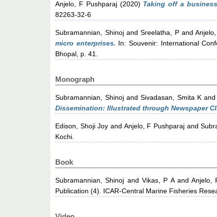
Anjelo, F Pushparaj
(2020)
Taking off a business
82263-32-6
Subramannian, Shinoj
and
Sreelatha, P
and
Anjelo
micro enterprises.
In: Souvenir: International Con
Bhopal, p. 41.
Monograph
Subramannian, Shinoj
and
Sivadasan, Smita K
an
Dissemination: Illustrated through Newspaper Cl
Edison, Shoji Joy
and
Anjelo, F Pushparaj
and
Subr
Kochi.
Book
Subramannian, Shinoj
and
Vikas, P A
and
Anjelo,
Publication (4). ICAR-Central Marine Fisheries Rese
Video