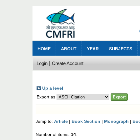
HOME
ABOUT
YEAR
SUBJECTS
Login
Create Account
Up a level
Export as
Jump to:
Article
|
Book Section
|
Monograph
|
Bo
Number of items:
14
.