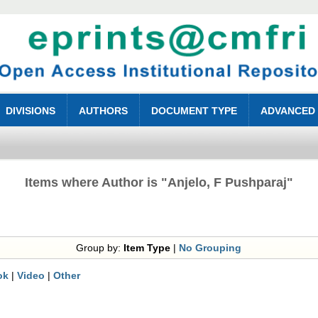
DIVISIONS
AUTHORS
DOCUMENT TYPE
ADVANCED
Items where Author is "
Anjelo, F Pushparaj
"
Group by:
Item Type
|
No Grouping
ok
|
Video
|
Other