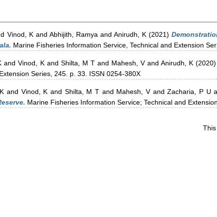
nd
Vinod, K
and
Abhijith, Ramya
and
Anirudh, K
(2021)
Demonstratio
ala.
Marine Fisheries Information Service, Technical and Extension Se
K
and
Vinod, K
and
Shilta, M T
and
Mahesh, V
and
Anirudh, K
(2020
 Extension Series, 245. p. 33. ISSN 0254-380X
 K
and
Vinod, K
and
Shilta, M T
and
Mahesh, V
and
Zacharia, P U
a
Reserve.
Marine Fisheries Information Service; Technical and Extensio
This