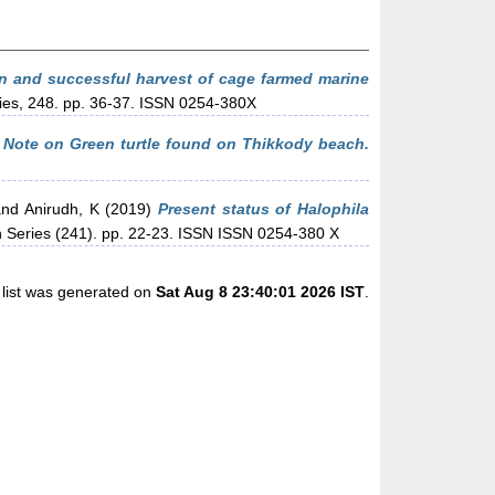
n and successful harvest of cage farmed marine
ries, 248. pp. 36-37. ISSN 0254-380X
)
Note on Green turtle found on Thikkody beach.
nd
Anirudh, K
(2019)
Present status of Halophila
n Series (241). pp. 22-23. ISSN ISSN 0254-380 X
 list was generated on
Sat Aug 8 23:40:01 2026 IST
.