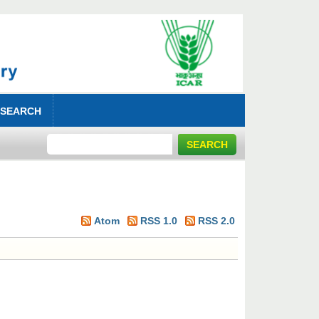
 SEARCH
Atom
RSS 1.0
RSS 2.0