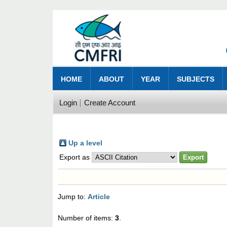
HOME
ABOUT
YEAR
SUBJECTS
Login
Create Account
Up a level
Export as
Jump to:
Article
Number of items:
3
.