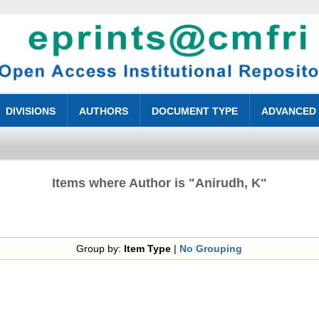
DIVISIONS
AUTHORS
DOCUMENT TYPE
ADVANCED
Items where Author is "
Anirudh, K
"
Group by:
Item Type
|
No Grouping