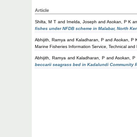
Article
Shilta, M T
and
Imelda, Joseph
and
Asokan, P K
a
fishes under NFDB scheme in Malabar, North Ker
Abhijith, Ramya
and
Kaladharan, P
and
Asokan, P 
Marine Fisheries Information Service, Technical and
Abhijith, Ramya
and
Kaladharan, P
and
Asokan, P
beccarii seagrass bed in Kadalundi Community 