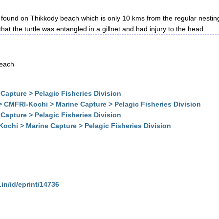
 found on Thikkody beach which is only 10 kms from the regular nesting
at the turtle was entangled in a gillnet and had injury to the head.
beach
Capture > Pelagic Fisheries Division
> CMFRI-Kochi > Marine Capture > Pelagic Fisheries Division
Capture > Pelagic Fisheries Division
ochi > Marine Capture > Pelagic Fisheries Division
.in/id/eprint/14736