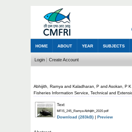
HOME
ABOUT
YEAR
SUBJECTS
Login
Create Account
Abhijith, Ramya
and
Kaladharan, P
and
Asokan, P K
Fisheries Information Service, Technical and Extens
Text
MFIS_245_Ramya Abhijith_2020.pdf
Download (283kB)
|
Preview