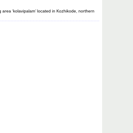
 area ‘kolavipalam’ located in Kozhikode, northern