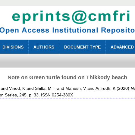
DIVISIONS
AUTHORS
DOCUMENT TYPE
ADVANCED
Note on Green turtle found on Thikkody beach
and
Vinod, K
and
Shilta, M T
and
Mahesh, V
and
Anirudh, K
(2020)
No
ion Series, 245. p. 33. ISSN 0254-380X