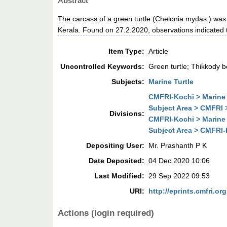
Abstract
The carcass of a green turtle (Chelonia mydas ) was
Kerala. Found on 27.2.2020, observations indicated th
Item Type:
Article
Uncontrolled Keywords:
Green turtle; Thikkody 
Subjects:
Marine Turtle
CMFRI-Kochi > Marine 
Subject Area > CMFRI 
Divisions:
CMFRI-Kochi > Marine 
Subject Area > CMFRI-K
Depositing User:
Mr. Prashanth P K
Date Deposited:
04 Dec 2020 10:06
Last Modified:
29 Sep 2022 09:53
URI:
http://eprints.cmfri.org
Actions (login required)