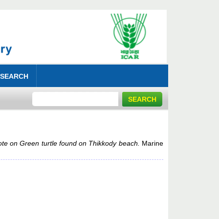
 SEARCH
te on Green turtle found on Thikkody beach.
Marine