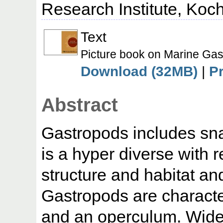
Research Institute, Koch
Text
Picture book on Marine Gas
Download (32MB)
|
P
Abstract
Gastropods includes snai
is a hyper diverse with 
structure and habitat an
Gastropods are characte
and an operculum. Widely