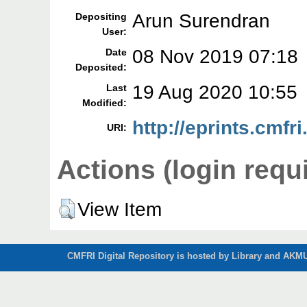
Arun Surendran
Depositing
User:
08 Nov 2019 07:18
Date
Deposited:
19 Aug 2020 10:55
Last
Modified:
http://eprints.cmfri
URI:
Actions (login requ
View Item
CMFRI Digital Repository is hosted by Library and AKMU 