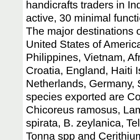
handicrafts traders in In
active, 30 minimal funct
The major destinations o
United States of America
Philippines, Vietnam, Af
Croatia, England, Haiti 
Netherlands, Germany, S
species exported are C
Chicoreus ramosus, Lam
spirata, B. zeylanica, T
Tonna spp and Cerithiu