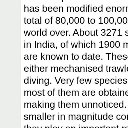
has been modified enor
total of 80,000 to 100,
world over. About 3271 
in India, of which 1900 
are known to date. Thes
either mechanised trawle
diving. Very few species
most of them are obtain
making them unnoticed.
smaller in magnitude com