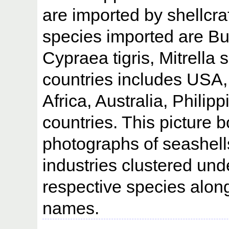
are imported by shellcra
species imported are Bu
Cypraea tigris, Mitrella
countries includes USA
Africa, Australia, Philip
countries. This picture 
photographs of seashells
industries clustered un
respective species along
names.