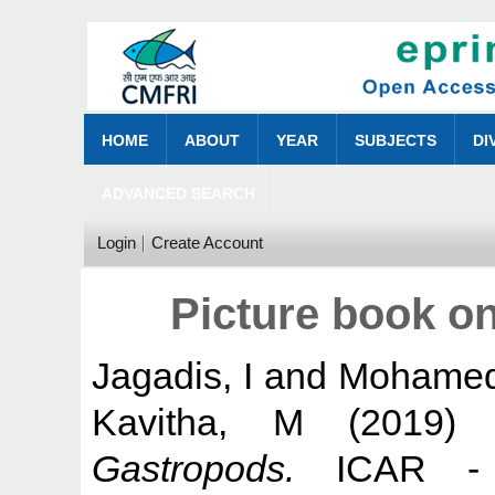
HOME
ABOUT
YEAR
SUBJECTS
DI
ADVANCED SEARCH
Login
Create Account
Picture book o
Jagadis, I
and
Mohamed
Kavitha, M
(2019
Gastropods.
ICAR - C