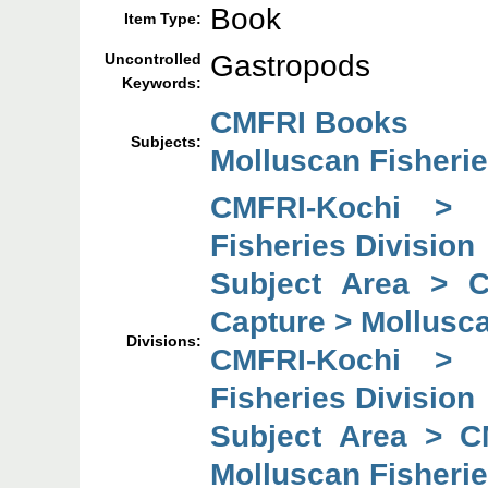
Book
Item Type:
Gastropods
Uncontrolled
Keywords:
CMFRI Books
Subjects:
Molluscan Fisheri
CMFRI-Kochi > 
Fisheries Division
Subject Area > 
Capture > Mollusca
Divisions:
CMFRI-Kochi > 
Fisheries Division
Subject Area > C
Molluscan Fisherie