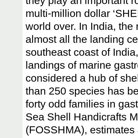
they play an important r
multi-million dollar 
world over. In India, the
almost all the landing ce
southeast coast of India
landings of marine gastr
considered a hub of shell
than 250 species has b
forty odd families in ga
Sea Shell Handicrafts M
(FOSSHMA), estimates a