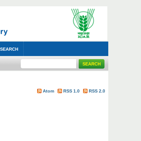
 SEARCH
Atom
RSS 1.0
RSS 2.0