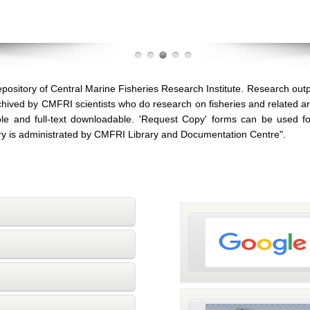
pository of Central Marine Fisheries Research Institute. Research out
archived by CMFRI scientists who do research on fisheries and related 
le and full-text downloadable. 'Request Copy' forms can be used for
ory is administrated by CMFRI Library and Documentation Centre".
Repository is indexed 