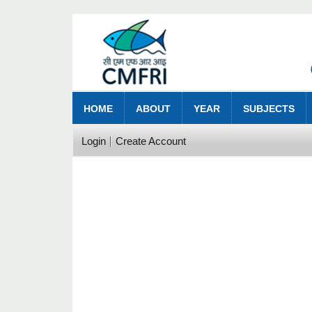
HOME
ABOUT
YEAR
SUBJECTS
Login
Create Account