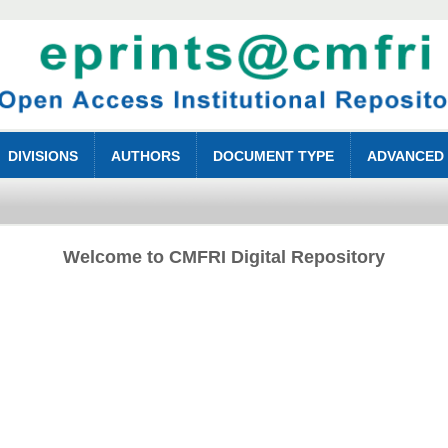
DIVISIONS
AUTHORS
DOCUMENT TYPE
ADVANCED
Welcome to CMFRI Digital Repository