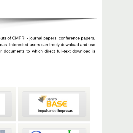
puts of CMFRI - journal papers, conference papers,
areas. Interested users can freely download and use
 documents to which direct full-text download is
by