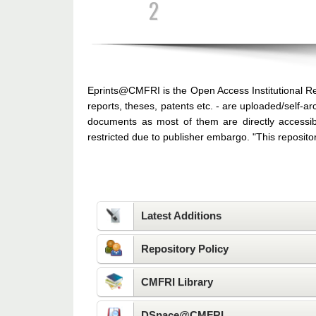
3
Eprints@CMFRI is the Open Access Institutional Re
reports, theses, patents etc. - are uploaded/self-
documents as most of them are directly accessib
restricted due to publisher embargo. "This reposit
Quick Links
Latest Additions
Repository Policy
CMFRI Library
DSpace@CMFRI