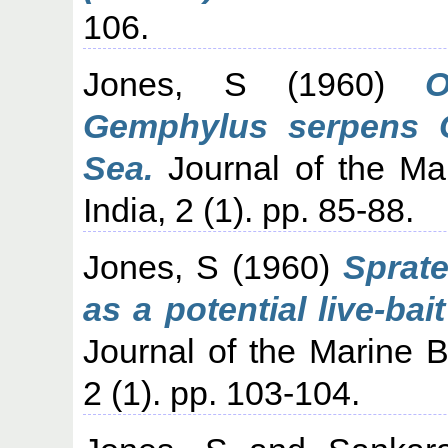
106.
Jones, S
(1960)
O
Gemphylus serpens C
Sea.
Journal of the Mar
India, 2 (1). pp. 85-88.
Jones, S
(1960)
Sprate
as a potential live-bai
Journal of the Marine Bi
2 (1). pp. 103-104.