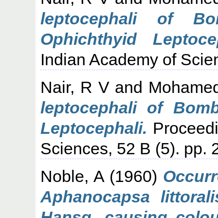
leptocephali of B
Ophichthyid Leptocep
Indian Academy of Scien
Nair, R V
and
Mohamed
leptocephali of Bom
Leptocephali.
Proceedi
Sciences, 52 B (5). pp. 
Noble, A
(1960)
Occurr
Aphanocapsa littoral
Hansg. causing colou