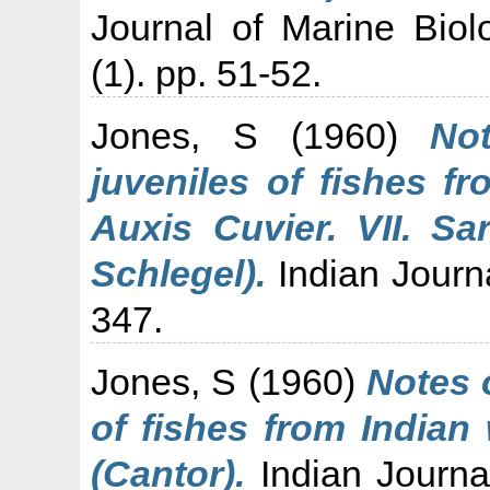
Journal of Marine Biolo
(1). pp. 51-52.
Jones, S
(1960)
No
juveniles of fishes f
Auxis Cuvier. VII. Sa
Schlegel).
Indian Journa
347.
Jones, S
(1960)
Notes 
of fishes from Indian
(Cantor).
Indian Journal