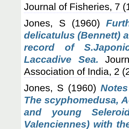
Journal of Fisheries, 7 (
Jones, S
(1960)
Furt
delicatulus (Bennett) a
record of S.Japoni
Laccadive Sea.
Journa
Association of India, 2 (
Jones, S
(1960)
Notes
The scyphomedusa, Acr
and young Seleroid
Valenciennes) with th