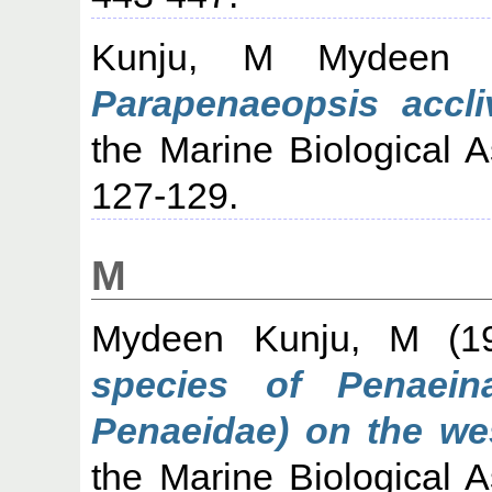
Kunju, M Mydeen
(
Parapenaeopsis accliv
the Marine Biological As
127-129.
M
Mydeen Kunju, M
(1
species of Penaei
Penaeidae) on the wes
the Marine Biological As