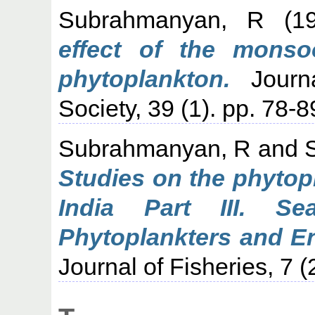
Subrahmanyan, R
(1
effect of the monso
phytoplankton.
Journa
Society, 39 (1). pp. 78-8
Subrahmanyan, R
and
Studies on the phytop
India Part III. Se
Phytoplankters and En
Journal of Fisheries, 7 (