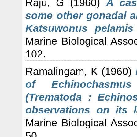
Raju, G
(1960)
A cas
some other gonadal ab
Katsuwonus pelamis 
Marine Biological Associ
102.
Ramalingam, K
(1960)
of Echinochasmus
(Trematoda : Echinos
observations on its l
Marine Biological Associ
50.