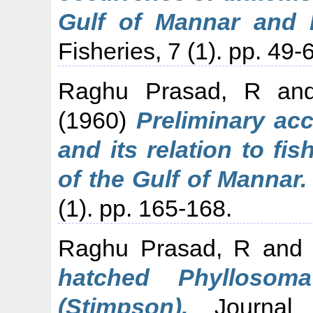
Gulf of Mannar and 
Fisheries, 7 (1). pp. 49-
Raghu Prasad, R
an
(1960)
Preliminary ac
and its relation to fi
of the Gulf of Mannar.
(1). pp. 165-168.
Raghu Prasad, R
an
hatched Phyllosom
(Stimpson).
Journal o