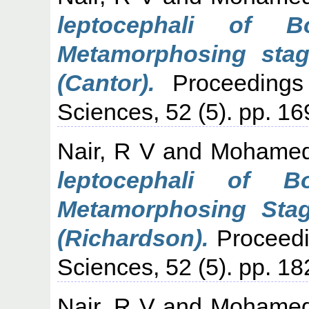
leptocephali of 
Metamorphosing stag
(Cantor).
Proceedings
Sciences, 52 (5). pp. 16
Nair, R V
and
Mohamed
leptocephali of B
Metamorphosing Stag
(Richardson).
Proceedi
Sciences, 52 (5). pp. 18
Nair, R V
and
Mohamed