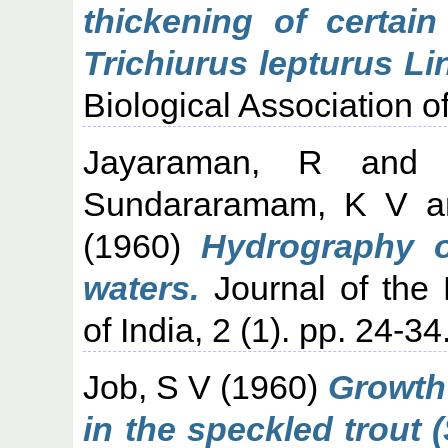
thickening of certain
Trichiurus lepturus Li
Biological Association of
Jayaraman, R
an
Sundararamam, K V
a
(1960)
Hydrography o
waters.
Journal of the 
of India, 2 (1). pp. 24-34
Job, S V
(1960)
Growth 
in the speckled trout (