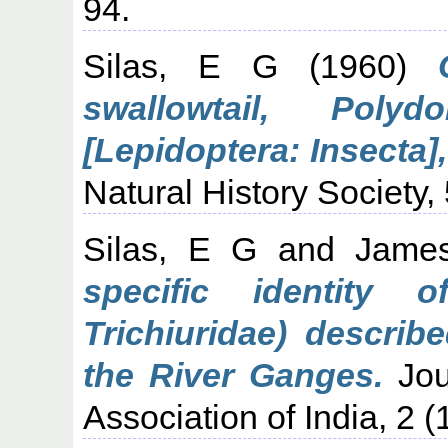
94.
Silas, E G
(1960)
swallowtail, Poly
[Lepidoptera: Insecta],
Natural History Society,
Silas, E G
and
Jame
specific identity 
Trichiuridae) describ
the River Ganges.
Jour
Association of India, 2 (