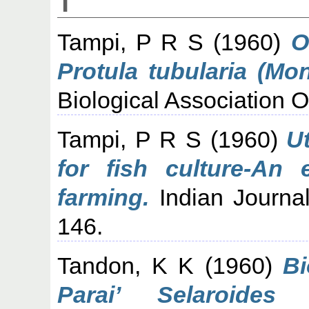
T
Tampi, P R S
(1960)
O
Protula tubularia (Mon
Biological Association Of
Tampi, P R S
(1960)
Ut
for fish culture-An 
farming.
Indian Journal
146.
Tandon, K K
(1960)
Bi
Parai’ Selaroides