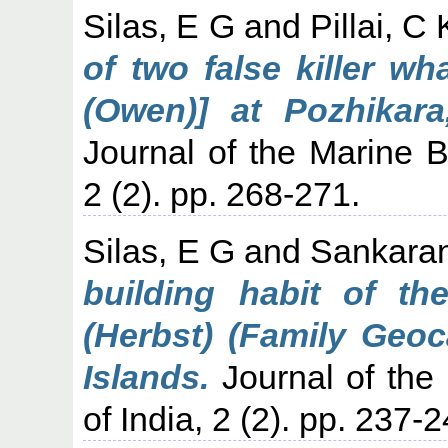
Silas, E G
and
Pillai, C
of two false killer w
(Owen)] at Pozhikar
Journal of the Marine Bi
2 (2). pp. 268-271.
Silas, E G
and
Sankaran
building habit of th
(Herbst) (Family Geoc
Islands.
Journal of the 
of India, 2 (2). pp. 237-2