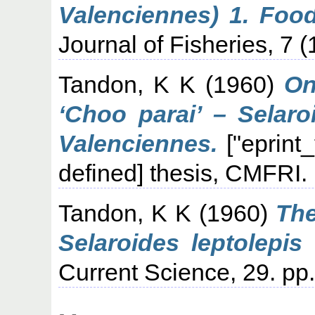
Valenciennes) 1. Food
Journal of Fisheries, 7 (
Tandon, K K
(1960)
On
‘Choo parai’ – Selaro
Valenciennes.
["eprint
defined] thesis, CMFRI.
Tandon, K K
(1960)
The
Selaroides leptolepis
Current Science, 29. pp.