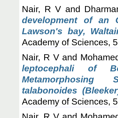
Nair, R V
and
Dharma
development of an 
Lawson's bay, Waltair
Academy of Sciences, 52
Nair, R V
and
Mohamed
leptocephali of 
Metamorphosing 
talabonoides (Bleeker
Academy of Sciences, 52
Nair, R V
and
Mohamed