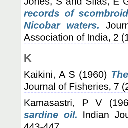
Jones, S
and
Silas, E 
records of scombroi
Nicobar waters.
Journ
Association of India, 2 (
K
Kaikini, A S
(1960)
The
Journal of Fisheries, 7 (
Kamasastri, P V
(19
sardine oil.
Indian Jour
443-447.