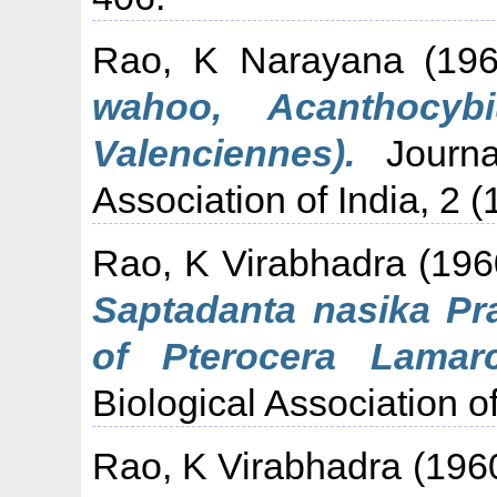
Rao, K Narayana
(19
wahoo, Acanthocyb
Valenciennes).
Journal
Association of India, 2 (
Rao, K Virabhadra
(196
Saptadanta nasika Pr
of Pterocera Lamarc
Biological Association of
Rao, K Virabhadra
(196