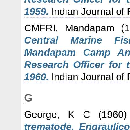
1959.
Indian Journal of F
CMFRI, Mandapam
(1
Central Marine Fis
Mandapam Camp Ann
Research Officer for 
1960.
Indian Journal of F
G
George, K C
(1960
trematode, Engraulico