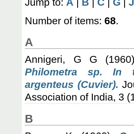
Jump to:
A
|
B
|
C
|
G
|
Number of items:
68
.
A
Annigeri, G G
(196
Philometra sp. In 
argenteus (Cuvier).
Jou
Association of India, 3 (
B