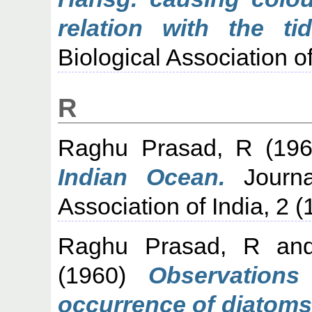
relation with the tid
Biological Association of
R
Raghu Prasad, R
(19
Indian Ocean.
Journa
Association of India, 2 (1
Raghu Prasad, R
an
(1960)
Observations
occurrence of diatoms 