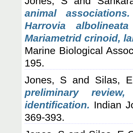
Jones, S
and
Sankara
animal associations
Harrovia alboline
Mariametrid crinoid, l
Marine Biological Associ
195.
Jones, S
and
Silas, 
preliminary revie
identification.
Indian Jo
369-393.