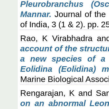
Pleurobranchus (Os
Mannar.
Journal of the 
of India, 3 (1 & 2). pp. 
Rao, K Virabhadra
an
account of the struct
a new species of a 
Eolidina (Eolidina) m
Marine Biological Associa
Rengarajan, K
and
San
on an abnormal Leon