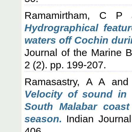
Ramamirtham, C P
Hydrographical featur
waters off Cochin dur
Journal of the Marine Bi
2 (2). pp. 199-207.
Ramasastry, A A
an
Velocity of sound in
South Malabar coast
season.
Indian Journal 
406.