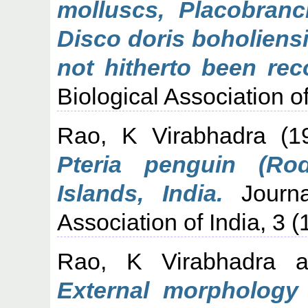
molluscs, Placobranc
Disco doris boholiens
not hitherto been rec
Biological Association of
Rao, K Virabhadra
(1
Pteria penguin (R
Islands, India.
Journa
Association of India, 3 (
Rao, K Virabhadra
a
External morphology