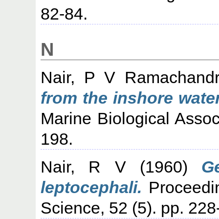
82-84.
N
Nair, P V Ramachand
from the inshore water
Marine Biological Associ
198.
Nair, R V
(1960)
G
leptocephali.
Proceedin
Science, 52 (5). pp. 228