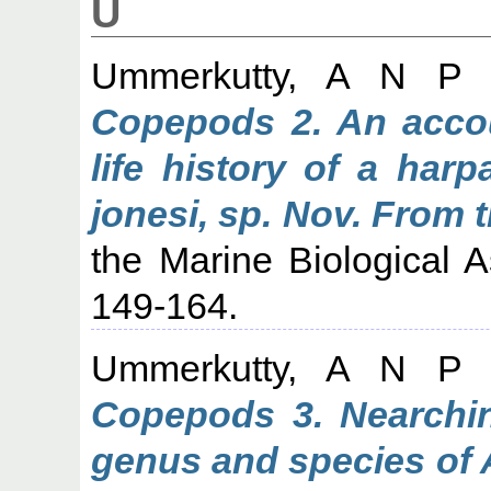
U
Ummerkutty, A N P
(
Copepods 2. An acco
life history of a har
jonesi, sp. Nov. From 
the Marine Biological As
149-164.
Ummerkutty, A N P
(
Copepods 3. Nearchin
genus and species of