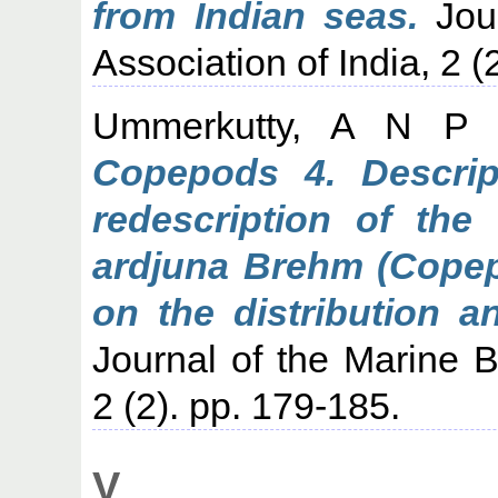
from Indian seas.
Jour
Association of India, 2 (
Ummerkutty, A N P
(
Copepods 4. Descrip
redescription of th
ardjuna Brehm (Copep
on the distribution an
Journal of the Marine Bi
2 (2). pp. 179-185.
V