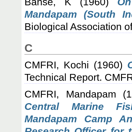
Banse, K
(1960)
On
Mandapam (South Ind
Biological Association of
C
CMFRI, Kochi
(1960)
Technical Report. CMF
CMFRI, Mandapam
(1
Central Marine Fis
Mandapam Camp Ann
Research Officer for 