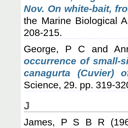
Nov. On white-bait, fr
the Marine Biological As
208-215.
George, P C
and
An
occurrence of small-s
canagurta (Cuvier) of
Science, 29. pp. 319-32
J
James, P S B R
(19