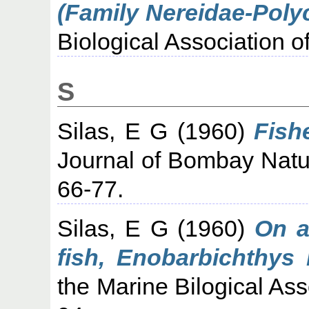
(Family Nereidae-Poly
Biological Association of
S
Silas, E G
(1960)
Fish
Journal of Bombay Natura
66-77.
Silas, E G
(1960)
On a
fish, Enobarbichthys 
the Marine Bilogical Asso