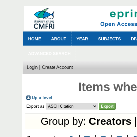
HOME
ABOUT
YEAR
SUBJECTS
DI
ADVANCED SEARCH
Login
Create Account
Items whe
Up a level
Export as
Group by:
Creators