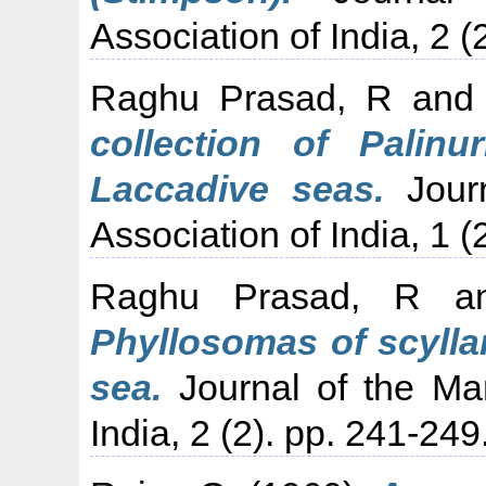
Association of India, 2 (
Raghu Prasad, R
an
collection of Palin
Laccadive seas.
Journ
Association of India, 1 (
Raghu Prasad, R
a
Phyllosomas of scylla
sea.
Journal of the Mar
India, 2 (2). pp. 241-249