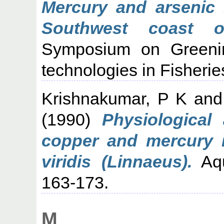
Mercury and arsenic 
Southwest coast of
Symposium on Greenin
technologies in Fisheri
Krishnakumar, P K
an
(1990)
Physiological
copper and mercury 
viridis (Linnaeus).
Aqu
163-173.
M