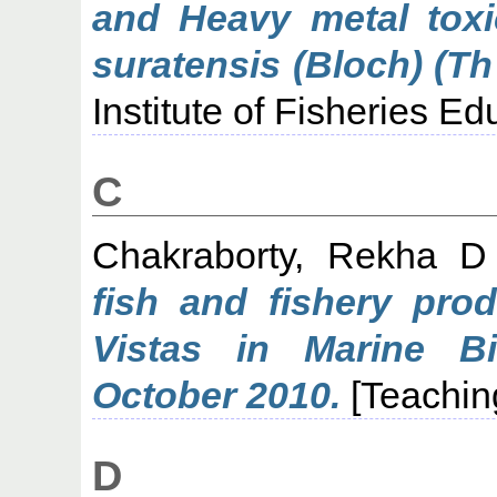
and Heavy metal toxic
suratensis (Bloch) (Th
Institute of Fisheries E
C
Chakraborty, Rekha D
fish and fishery pro
Vistas in Marine B
October 2010.
[Teachin
D