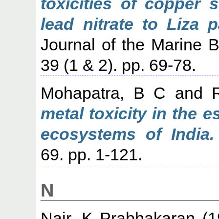
toxicities of copper 
lead nitrate to Liza 
Journal of the Marine Bi
39 (1 & 2). pp. 69-78.
Mohapatra, B C
and
metal toxicity in the 
ecosystems of India.
69. pp. 1-121.
N
Nair, K Prabhakaran
(1