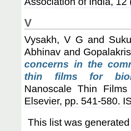
Association of India, 12
V
Vysakh, V G
and
Suku
Abhinav
and
Gopalakris
concerns in the comm
thin films for biom
Nanoscale Thin Films 
Elsevier, pp. 541-580.
This list was generate