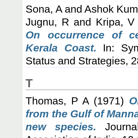
Sona, A
and
Ashok Kuma
Jugnu, R
and
Kripa, V
On occurrence of ce
Kerala Coast.
In: Sym
Status and Strategies, 
T
Thomas, P A
(1971)
O
from the Gulf of Manna
new species.
Journal