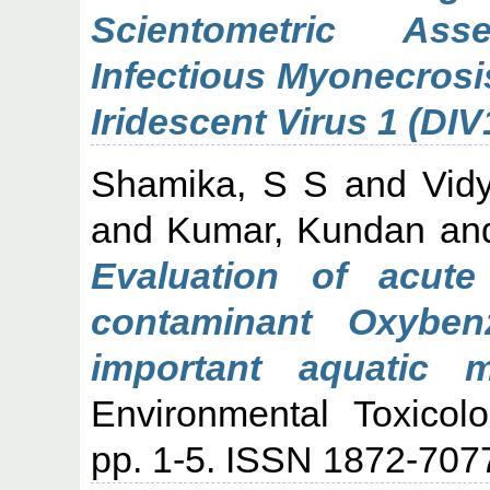
Scientometric Ass
Infectious Myonecrosi
Iridescent Virus 1 (DIV
Shamika, S S
and
Vid
and
Kumar, Kundan
an
Evaluation of acute
contaminant Oxyben
important aquatic 
Environmental Toxicol
pp. 1-5. ISSN 1872-707