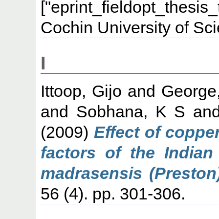
["eprint_fieldopt_thesis
Cochin University of Sc
I
Ittoop, Gijo
and
George
and
Sobhana, K S
an
(2009)
Effect of coppe
factors of the Indian
madrasensis (Preston)
56 (4). pp. 301-306.