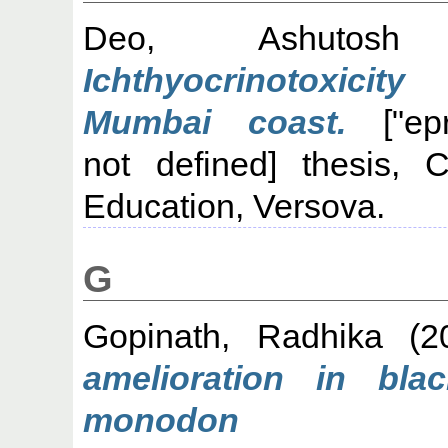
Deo, Ashutosh 
Ichthyocrinotoxicit
Mumbai coast.
["epri
not defined] thesis, C
Education, Versova.
G
Gopinath, Radhika
(2
amelioration in bla
monodon 