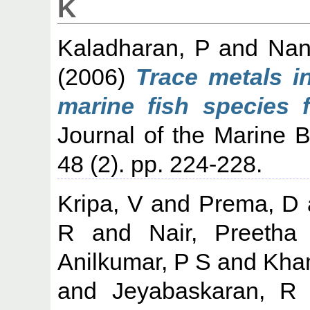
K
Kaladharan, P
and
Nan
(2006)
Trace metals i
marine fish species 
Journal of the Marine Bi
48 (2). pp. 224-228.
Kripa, V
and
Prema, D
R
and
Nair, Preetha
Anilkumar, P S
and
Kha
and
Jeyabaskaran, R