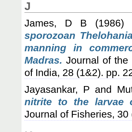
J
James, D B
(1986
sporozoan Thelohania
manning in commerci
Madras.
Journal of the 
of India, 28 (1&2). pp. 
Jayasankar, P
and
Mu
nitrite to the larvae
Journal of Fisheries, 30 