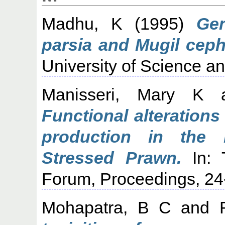
Madhu, K
(1995)
Gen
parsia and Mugil ceph
University of Science a
Manisseri, Mary K
a
Functional alterations
production in the 
Stressed Prawn.
In: T
Forum, Proceedings, 24
Mohapatra, B C
and