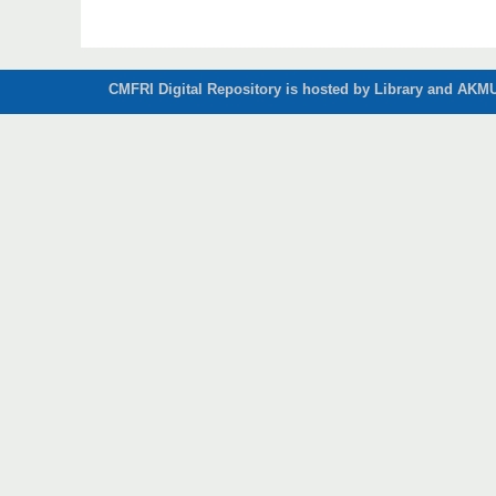
CMFRI Digital Repository is hosted by Library and AKMU 