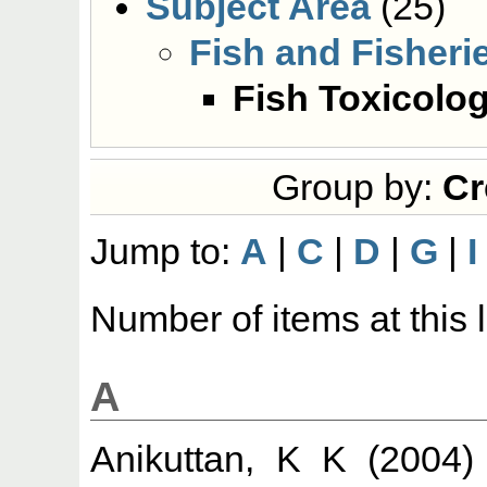
Subject Area
(25)
Fish and Fisheri
Fish Toxicolo
Group by:
Cr
Jump to:
A
|
C
|
D
|
G
|
I
Number of items at this 
A
Anikuttan, K K
(2004