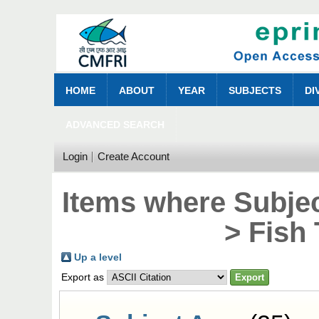
HOME
ABOUT
YEAR
SUBJECTS
DI
ADVANCED SEARCH
Login
Create Account
Items where Subjec
> Fish
Up a level
Export as