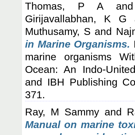
Thomas, P A
an
Girijavallabhan, K G
Muthusamy, S
and
Naj
in Marine Organisms.
marine organisms Wi
Ocean: An Indo-Unite
and IBH Publishing Co
371.
Ray, M Sammy
and
R
Manual on marine toxi