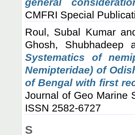
general consideratio
CMFRI Special Publicati
Roul, Subal Kumar
an
Ghosh, Shubhadeep
a
Systematics of nemip
Nemipteridae) of Odis
of Bengal with first re
Journal of Geo Marine S
ISSN 2582-6727
S