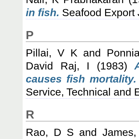
in fish.
Seafood Export J
P
Pillai, V K
and
Ponni
David Raj, I
(1983)
causes fish mortality.
Service, Technical and E
R
Rao, D S
and
James,