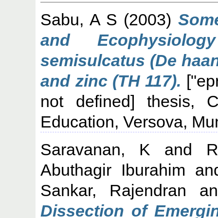
Sabu, A S
(2003)
Some
and Ecophysiolo
semisulcatus (De haan
and zinc (TH 117).
["ep
not defined] thesis, C
Education, Versova, Mu
Saravanan, K
and
R
Abuthagir Iburahim
an
Sankar, Rajendran
a
Dissection of Emergi