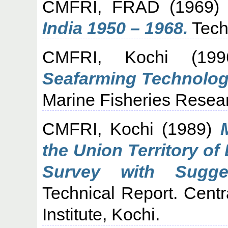
CMFRI, FRAD
(1969
India 1950 – 1968.
Tech
CMFRI, Kochi
(19
Seafarming Technolog
Marine Fisheries Researc
CMFRI, Kochi
(1989)
the Union Territory o
Survey with Sugge
Technical Report. Cent
Institute, Kochi.