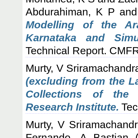
Abdurahiman, K P
an
Modelling of the A
Karnataka and Simul
Technical Report. CMFR
Murty, V Sriramachandr
(excluding from the L
Collections of the 
Research Institute.
Tec
Murty, V Sriramachand
Fernando, A Bastian
(