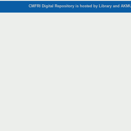
CMFRI Digital Repository is hosted by Library and AKMU 