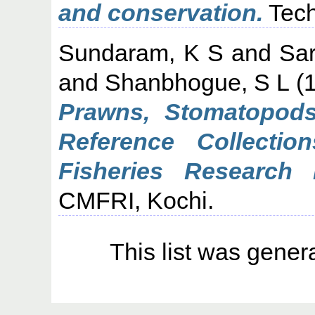
and conservation.
Tech
Sundaram, K S
and
Sa
and
Shanbhogue, S L
(
Prawns, Stomatopods
Reference Collectio
Fisheries Research In
CMFRI, Kochi.
This list was gene