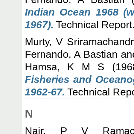
Indian Ocean 1968 (w
1967).
Technical Report
Murty, V Sriramachand
Fernando, A Bastian
an
Hamsa, K M S
(19
Fisheries and Oceano
1962-67.
Technical Repo
N
Nair, P V Ramach