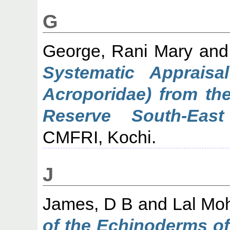
G
George, Rani Mary
an
Systematic Appraisa
Acroporidae) from th
Reserve South-East
CMFRI, Kochi.
J
James, D B
and
Lal Mo
of the Echinoderms of