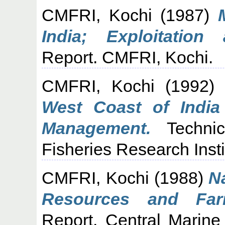
CMFRI, Kochi
(1987)
India; Exploitation
Report. CMFRI, Kochi.
CMFRI, Kochi
(1992
West Coast of India
Management.
Technic
Fisheries Research Insti
CMFRI, Kochi
(1988)
N
Resources and Farm
Report. Central Marine 