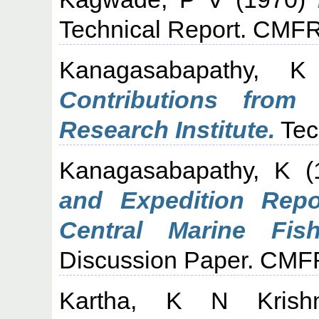
Technical Report. CMFR
Kanagasabapathy, K
Contributions from 
Research Institute.
Tec
Kanagasabapathy, K
(
and Expedition Repo
Central Marine Fish
Discussion Paper. CMFR
Kartha, K N Krish