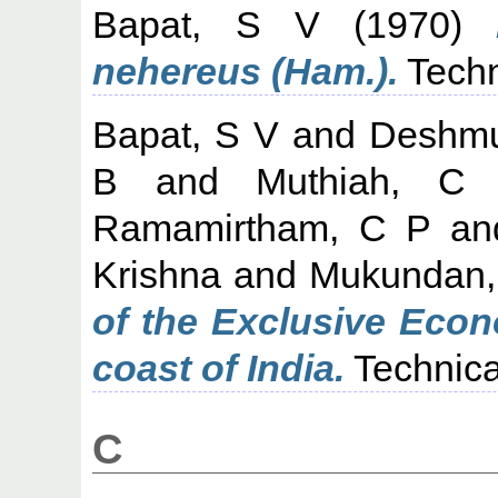
Bapat, S V
(1970)
nehereus (Ham.).
Techn
Bapat, S V
and
Deshmu
B
and
Muthiah, C
Ramamirtham, C P
a
Krishna
and
Mukundan,
of the Exclusive Econ
coast of India.
Technica
C