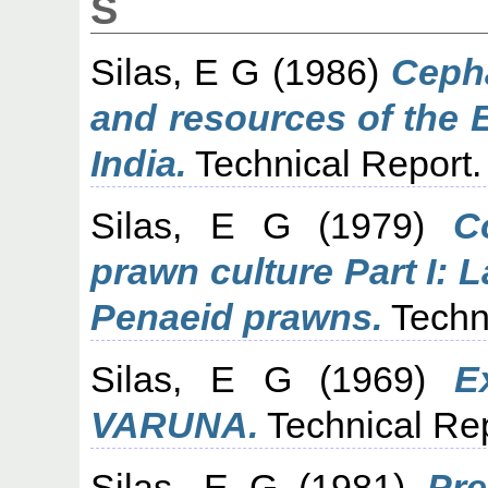
S
Silas, E G
(1986)
Cepha
and resources of the 
India.
Technical Report.
Silas, E G
(1979)
C
prawn culture Part I: 
Penaeid prawns.
Techn
Silas, E G
(1969)
E
VARUNA.
Technical Rep
Silas, E G
(1981)
Pre