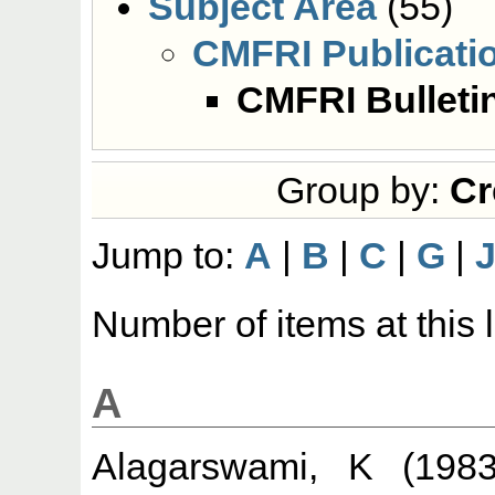
Subject Area
(55)
CMFRI Publicati
CMFRI Bulleti
Group by:
Cr
Jump to:
A
|
B
|
C
|
G
|
Number of items at this 
A
Alagarswami, K
(198