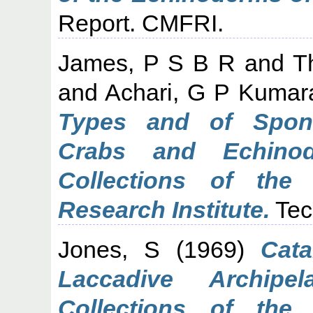
Report. CMFRI.
James, P S B R
and
T
and
Achari, G P Kuma
Types and of Spong
Crabs and Echinod
Collections of the 
Research Institute.
Tec
Jones, S
(1969)
Cat
Laccadive Archipe
Collections of the 