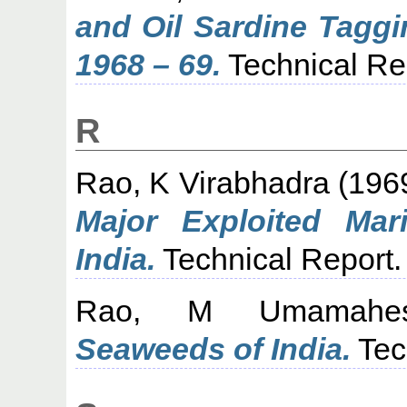
and Oil Sardine Tagg
1968 – 69.
Technical Re
R
Rao, K Virabhadra
(196
Major Exploited Mar
India.
Technical Report.
Rao, M Umamahes
Seaweeds of India.
Tec