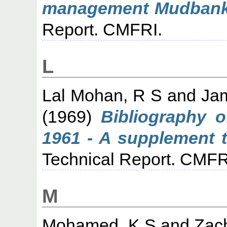
management Mudbanks
Report. CMFRI.
L
Lal Mohan, R S
and
Ja
(1969)
Bibliography 
1961 - A supplement to
Technical Report. CMFR
M
Mohamed, K S
and
Zach