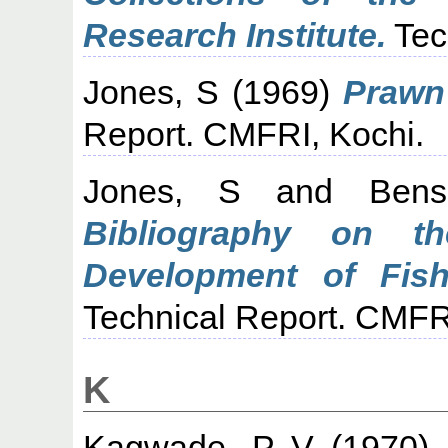
Research Institute.
Tec
Jones, S
(1969)
Prawn 
Report. CMFRI, Kochi.
Jones, S
and
Ben
Bibliography on t
Development of Fish
Technical Report. CMFR
K
Kagwade, P V
(1970)