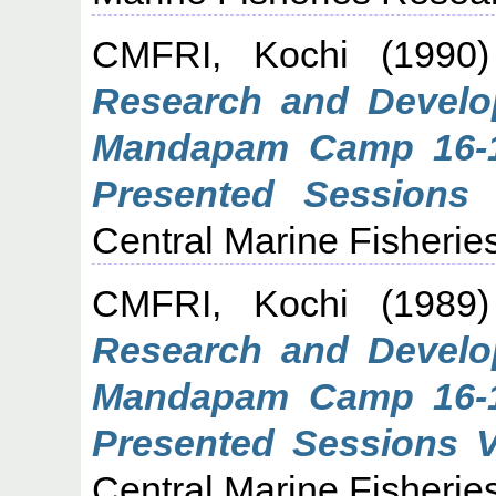
CMFRI, Kochi
(1990
Research and Develop
Mandapam Camp 16-1
Presented Sessions I
Central Marine Fisheries
CMFRI, Kochi
(1989
Research and Develop
Mandapam Camp 16-1
Presented Sessions V,
Central Marine Fisheries