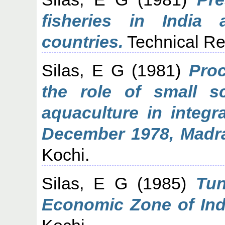
fisheries in India
countries.
Technical Re
Silas, E G
(1981)
Proc
the role of small sc
aquaculture in integr
December 1978, Madr
Kochi.
Silas, E G
(1985)
Tun
Economic Zone of Ind