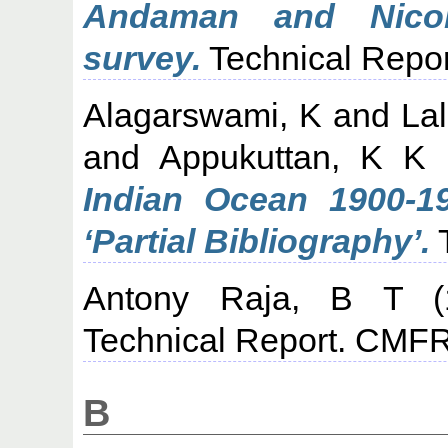
Andaman and Nicoba
survey.
Technical Repor
Alagarswami, K
and
La
and
Appukuttan, K K
Indian Ocean 1900-1
‘Partial Bibliography’.
T
Antony Raja, B T
(
Technical Report. CMFR
B