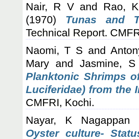
Nair, R V
and
Rao, K
(1970)
Tunas and Tu
Technical Report. CMFR
Naomi, T S
and
Anton
Mary
and
Jasmine, S
Planktonic Shrimps of
Luciferidae) from the 
CMFRI, Kochi.
Nayar, K Nagappan
Oyster culture- Stat