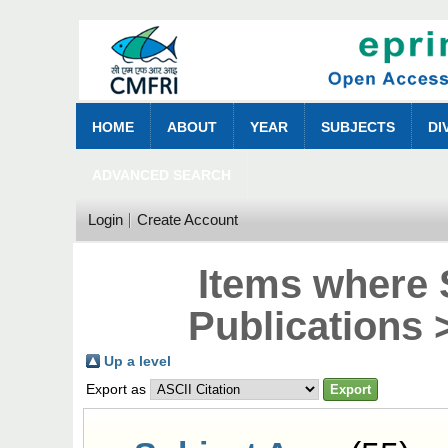
HOME
ABOUT
YEAR
SUBJECTS
DI
ADVANCED SEARCH
Login
Create Account
Items where 
Publications 
Up a level
Export as