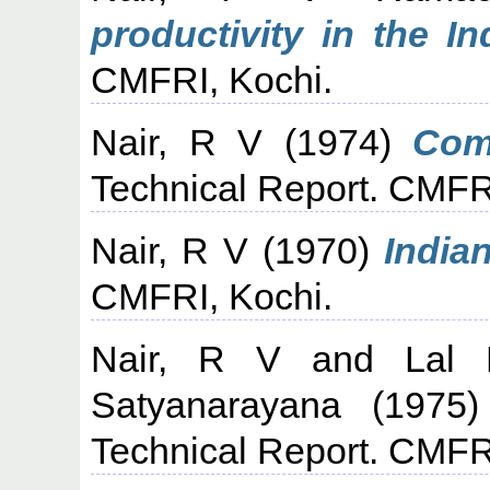
productivity in the In
CMFRI, Kochi.
Nair, R V
(1974)
Com
Technical Report. CMFR
Nair, R V
(1970)
India
CMFRI, Kochi.
Nair, R V
and
Lal
Satyanarayana
(1975
Technical Report. CMFR