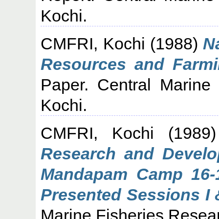
Kochi.
CMFRI, Kochi
(1988)
N
Resources and Farmin
Paper. Central Marine 
Kochi.
CMFRI, Kochi
(1989
Research and Develop
Mandapam Camp 16-1
Presented Sessions I &
Marine Fisheries Researc