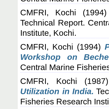
CMFRI, Kochi
(1994
Technical Report. Cent
Institute, Kochi.
CMFRI, Kochi
(1994)
P
Workshop on Beche-
Central Marine Fisheries
CMFRI, Kochi
(198
Utilization in India.
Tec
Fisheries Research Insti