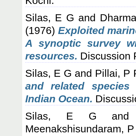
Kochi.
Silas, E G
and
Dharma
(1976)
Exploited marine
A synoptic survey w
resources.
Discussion 
Silas, E G
and
Pillai, P 
and related species 
Indian Ocean.
Discussi
Silas, E G
an
Meenakshisundaram, P