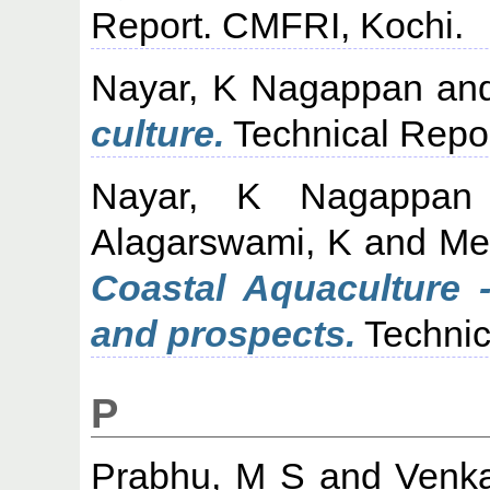
Report. CMFRI, Kochi.
Nayar, K Nagappan
an
culture.
Technical Repor
Nayar, K Nagappan
Alagarswami, K
and
Me
Coastal Aquaculture 
and prospects.
Technic
P
Prabhu, M S
and
Venk