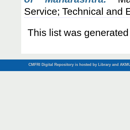
Service; Technical and E
This list was generate
CMFRI Digital Repository is hosted by Library and AKMU 