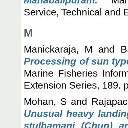
Service, Technical and E
M
Manickaraja, M
and
B
Processing of sun type
Marine Fisheries Infor
Extension Series, 189. p
Mohan, S
and
Rajapac
Unusual heavy landing
stulhamani (Chun) a