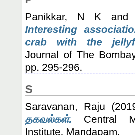
Panikkar, N K
an
Interesting associati
crab with the jelly
Journal of The Bombay 
pp. 295-296.
S
Saravanan, Raju
(201
தகவல்கள்.
Central Ma
Institute, Mandapam.