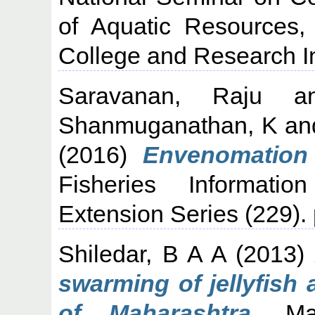
of Aquatic Resources,
College and Research In
Saravanan, Raju
a
Shanmuganathan, K
an
(2016)
Envenomation 
Fisheries Informati
Extension Series (229).
Shiledar, B A A
(2013)
swarming of jellyfish
of Maharashtra.
Mari