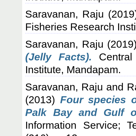
Saravanan, Raju
(2019
Fisheries Research Inst
Saravanan, Raju
(2019
(Jelly Facts).
Central 
Institute, Mandapam.
Saravanan, Raju
and
R
(2013)
Four species o
Palk Bay and Gulf o
Information Service; 