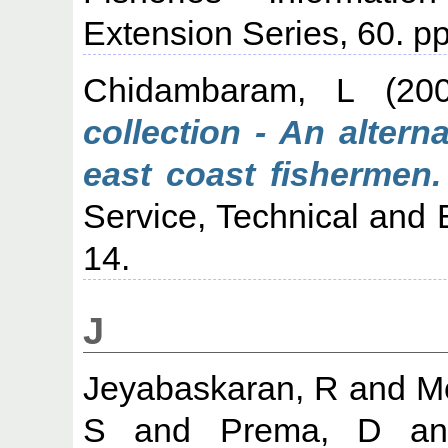
Extension Series, 60. pp
Chidambaram, L
(20
collection - An alter
east coast fishermen.
Service, Technical and 
14.
J
Jeyabaskaran, R
and
M
S
and
Prema, D
a