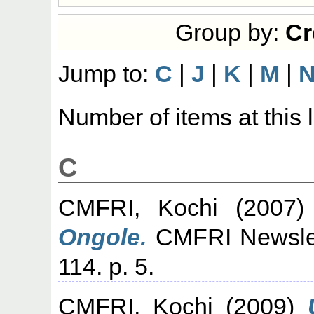
Group by:
Cr
Jump to:
C
|
J
|
K
|
M
|
Number of items at this 
C
CMFRI, Kochi
(2007
Ongole.
CMFRI Newslett
114. p. 5.
CMFRI, Kochi
(2009)