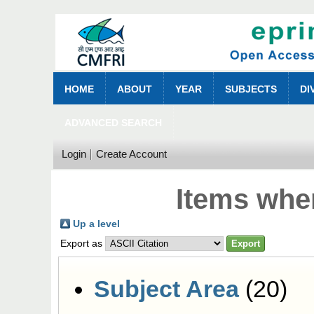
HOME
ABOUT
YEAR
SUBJECTS
DI
ADVANCED SEARCH
Login
Create Account
Items wher
Up a level
Export as
Subject Area
(20)