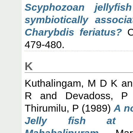
Scyphozoan jellyfis
symbiotically associa
Charybdis feriatus?
Cu
479-480.
K
Kuthalingam, M D K
a
R
and
Devadoss, P
Thirumilu, P
(1989)
A n
Jelly fish at A
Mahabalipuram.
Marin