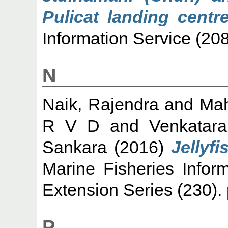
Pulicat landing centr
Information Service (208
N
Naik, Rajendra
and
Mah
R V D
and
Venkatar
Sankara
(2016)
Jellyf
Marine Fisheries Infor
Extension Series (230).
P