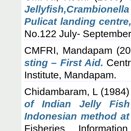
Jellyfish,Crambione
Pulicat landing centre
No.122 July- September 
CMFRI, Mandapam
(20
sting – First Aid.
Centr
Institute, Mandapam.
Chidambaram, L
(1984
of Indian Jelly Fish
Indonesian method at
Fisheries Informati