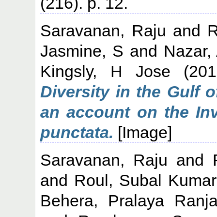
(216). p. 12.
Saravanan, Raju
and
R
Jasmine, S
and
Nazar,
Kingsly, H Jose
(20
Diversity in the Gulf
an account on the Inv
punctata.
[Image]
Saravanan, Raju
and
and
Roul, Subal Kumar
Behera, Pralaya Ranj