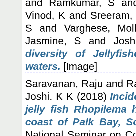
and
Ramkumar, S
an
Vinod, K
and
Sreeram,
S
and
Varghese, Mol
Jasmine, S
and
Jos
diversity of Jellyfi
waters.
[Image]
Saravanan, Raju
and
Ra
Joshi, K K
(2018)
Incid
jelly fish Rhopilema
coast of Palk Bay, So
National Seminar on Co