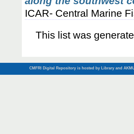
along the southwest co
ICAR- Central Marine Fi
This list was generat
CMFRI Digital Repository is hosted by Library and AKMU 