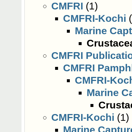
CMFRI
(1)
CMFRI-Kochi
(
Marine Cap
Crustacea
CMFRI Publicati
CMFRI Pamphl
CMFRI-Koc
Marine C
Crusta
CMFRI-Kochi
(1)
Marine Captur