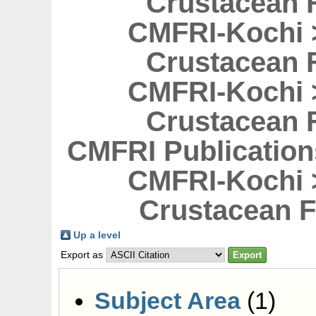
Crustacean F
CMFRI-Kochi 
Crustacean F
CMFRI-Kochi 
Crustacean F
CMFRI Publicatio
CMFRI-Kochi 
Crustacean F
Up a level
Export as
Subject Area
(1)