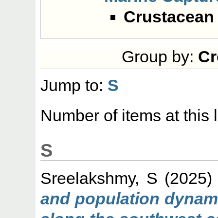
Crustacean 
Group by:
Cr
Jump to:
S
Number of items at this 
S
Sreelakshmy, S
(2025
and population dynami