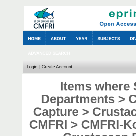
HOME
ABOUT
YEAR
SUBJECTS
DI
ADVANCED SEARCH
Login
Create Account
Items where 
Departments > 
Capture > Crustac
CMFRI > CMFRI-Ko