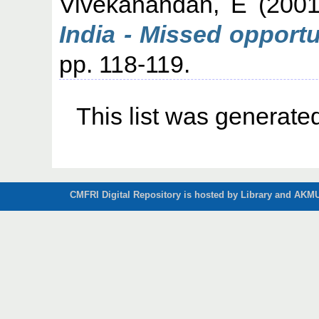
Vivekanandan, E
(200
India - Missed opportu
pp. 118-119.
This list was generat
CMFRI Digital Repository is hosted by Library and AKMU 