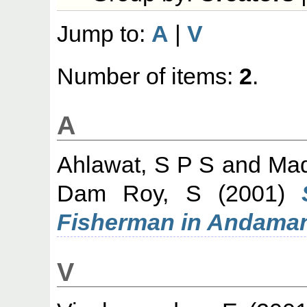
Jump to:
A
|
V
Number of items:
2
.
A
Ahlawat, S P S
and
Mad
Dam Roy, S
(2001)
Fisherman in Andama
V