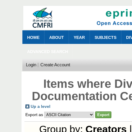
HOME
ABOUT
YEAR
SUBJECTS
DI
ADVANCED SEARCH
Login
Create Account
Items where Div
Documentation Ce
Up a level
Export as
Group by:
Creators