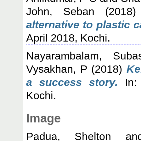
John, Seban
(2018
alternative to plastic 
April 2018, Kochi.
Nayarambalam, Suba
Vysakhan, P
(2018)
Ke
a success story.
In:
Kochi.
Image
Padua, Shelton
a