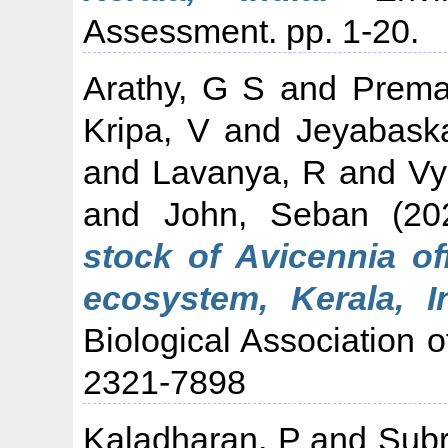
Assessment. pp. 1-20.
Arathy, G S
and
Prema
Kripa, V
and
Jeyabask
and
Lavanya, R
and
Vy
and
John, Seban
(20
stock of Avicennia of
ecosystem, Kerala, In
Biological Association o
2321-7898
Kaladharan, P
and
Subr