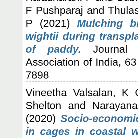
F Pushparaj
and
Thulas
P
(2021)
Mulching 
wightii during transp
of paddy.
Journal o
Association of India, 6
7898
Vineetha Valsalan, K 
Shelton
and
Narayana
(2020)
Socio-economic 
in cages in coastal w