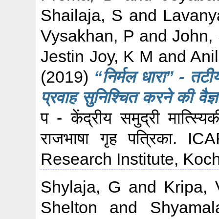
Shailaja, S
and
Lavany
Vysakhan, P
and
John,
Jestin Joy, K M
and
Ani
(2019)
“निर्मल धारा” - तटीय 
प्रवाह सुनिश्चित करने की वैज
प - केंद्रीय समुद्री मात्स्य
राजभाषा गृह पत्रिका. I
Research Institute, Koch
Shylaja, G
and
Kripa, 
Shelton
and
Shyamal