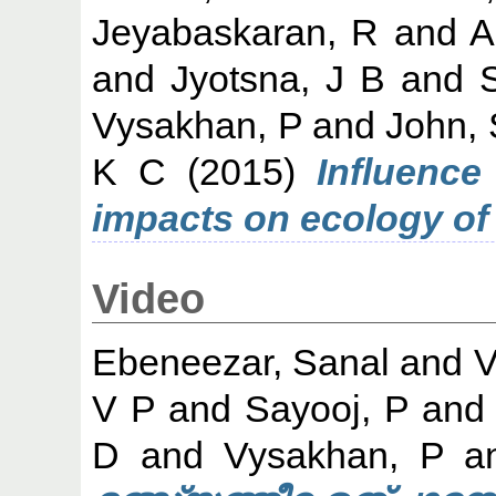
Jeyabaskaran, R
and
A
and
Jyotsna, J B
and
Vysakhan, P
and
John,
K C
(2015)
Influence
impacts on ecology o
Video
Ebeneezar, Sanal
and
V
V P
and
Sayooj, P
an
D
and
Vysakhan, P
a