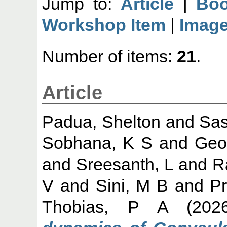
Jump to:
Article
|
Boo
Workshop Item
|
Imag
Number of items:
21
.
Article
Padua, Shelton
and
Sas
Sobhana, K S
and
Geo
and
Sreesanth, L
and
R
V
and
Sini, M B
and
Pr
Thobias, P A
(202