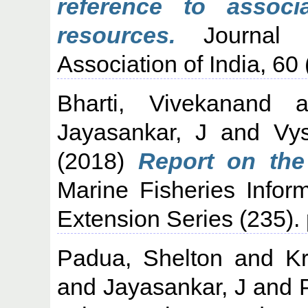
reference to associ
resources.
Journal o
Association of India, 60 
Bharti, Vivekanand
a
Jayasankar, J
and
Vy
(2018)
Report on the
Marine Fisheries Infor
Extension Series (235).
Padua, Shelton
and
Kr
and
Jayasankar, J
and