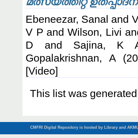
മത്സ്യത്തീറ്റ ഉത്‌പ്പാദന
Ebeneezar, Sanal
and
V
V P
and
Wilson, Livi
an
D
and
Sajina, K 
Gopalakrishnan, A
(20
[Video]
This list was generate
CMFRI Digital Repository is hosted by Library and AKMU 