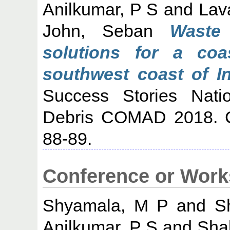
Anilkumar, P S
and
Lav
John, Seban
Waste
solutions for a coas
southwest coast of In
Success Stories Nati
Debris COMAD 2018. 
88-89.
Conference or Work
Shyamala, M P
and
S
Anilkumar, P S
and
Shal