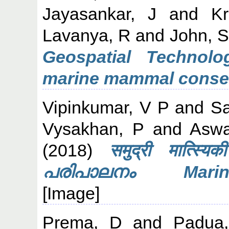
Jayasankar, J
and
Kr
Lavanya, R
and
John, 
Geospatial Technolo
marine mammal conser
Vipinkumar, V P
and
Sa
Vysakhan, P
and
Aswa
(2018)
समुद्री मात्स
പരിപാലനം Marine 
[Image]
Prema, D
and
Padua,