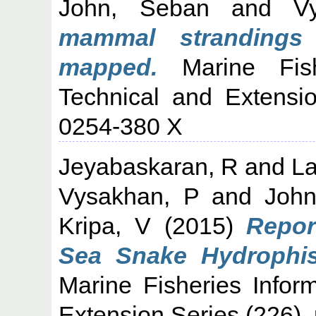
John, Seban
and
V
mammal strandings
mapped.
Marine Fishe
Technical and Extensi
0254-380 X
Jeyabaskaran, R
and
La
Vysakhan, P
and
Joh
Kripa, V
(2015)
Repor
Sea Snake Hydrophis 
Marine Fisheries Infor
Extension Series (226).