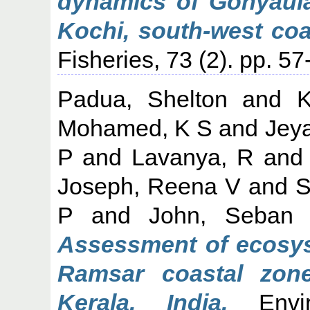
dynamics of Gonyaula
Kochi, south-west coas
Fisheries, 73 (2). pp. 
Padua, Shelton
and
K
Mohamed, K S
and
Jey
P
and
Lavanya, R
an
Joseph, Reena V
and
S
P
and
John, Seban
Assessment of ecosyst
Ramsar coastal zon
Kerala, India.
Envir