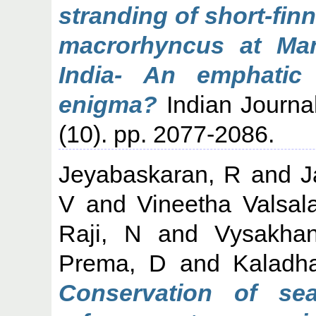
stranding of short-fin
macrorhyncus at Man
India- An emphatic
enigma?
Indian Journa
(10). pp. 2077-2086.
Jeyabaskaran, R
and
J
V
and
Vineetha Valsal
Raji, N
and
Vysakha
Prema, D
and
Kaladh
Conservation of se