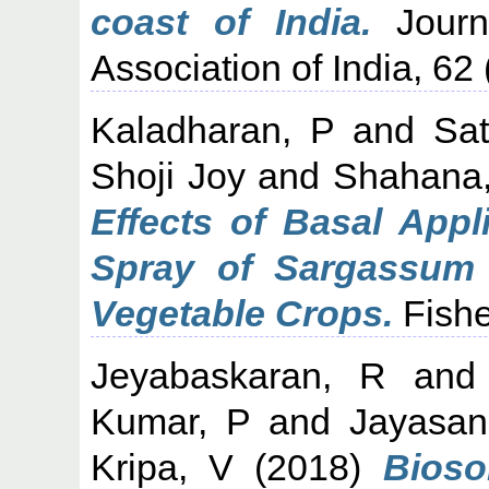
coast of India.
Journa
Association of India, 62 
Kaladharan, P
and
Sa
Shoji Joy
and
Shahana,
Effects of Basal Appl
Spray of Sargassum w
Vegetable Crops.
Fishe
Jeyabaskaran, R
an
Kumar, P
and
Jayasan
Kripa, V
(2018)
Bioso