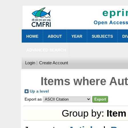
HOME
ABOUT
YEAR
SUBJECTS
DI
ADVANCED SEARCH
Login
Create Account
Items where Aut
Up a level
Export as
Group by:
Item