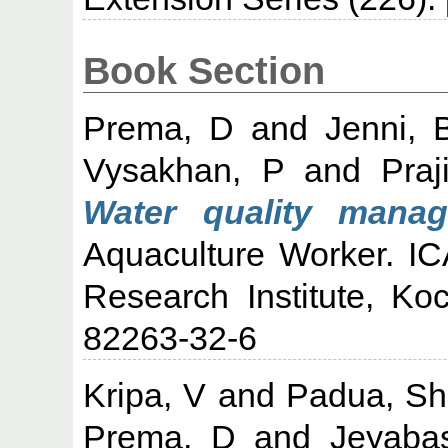
Book Section
Prema, D
and
Jenni, 
Vysakhan, P
and
Praj
Water quality manag
Aquaculture Worker. IC
Research Institute, Ko
82263-32-6
Kripa, V
and
Padua, Sh
Prema, D
and
Jeyaba