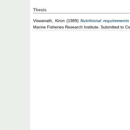
Thesis
Viswanath, Kiron
(1989)
Nutritional requirements
Marine Fisheries Research Institute. Submitted to C