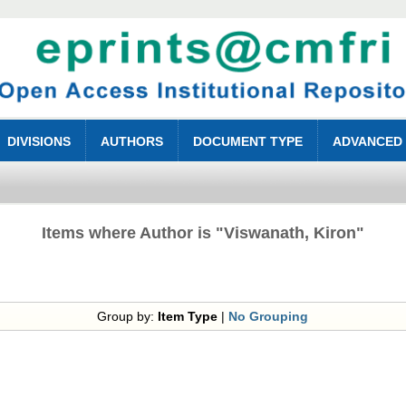
DIVISIONS
AUTHORS
DOCUMENT TYPE
ADVANCED
Items where Author is "
Viswanath, Kiron
"
Group by:
Item Type
|
No Grouping