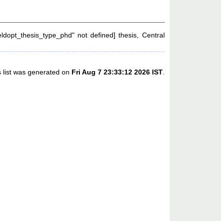
eldopt_thesis_type_phd" not defined] thesis, Central
s list was generated on
Fri Aug 7 23:33:12 2026 IST
.