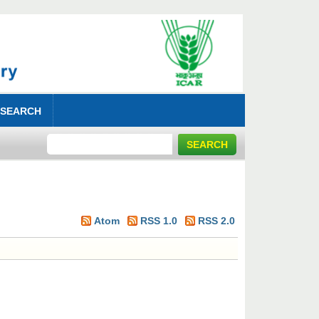
 SEARCH
Atom
RSS 1.0
RSS 2.0