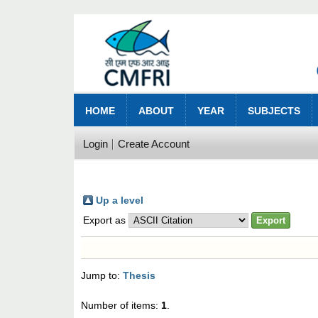
HOME
ABOUT
YEAR
SUBJECTS
Login
Create Account
Up a level
Export as
Jump to:
Thesis
Number of items:
1
.