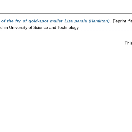
 of the fry of gold-spot mullet Liza parsia (Hamilton).
["eprint_fi
ochin University of Science and Technology.
Thi