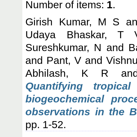
Number of items:
1
.
Girish Kumar, M S
a
Udaya Bhaskar, T
Sureshkumar, N
and
B
and
Pant, V
and
Vishnu
Abhilash, K R
an
Quantifying tropica
biogeochemical proce
observations in the B
pp. 1-52.