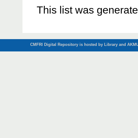
This list was generat
CMFRI Digital Repository is hosted by Library and AKMU 