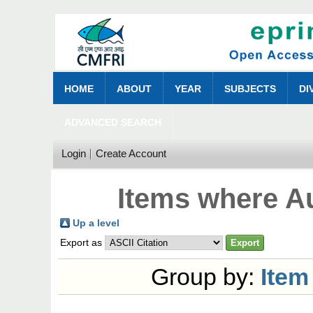
HOME
ABOUT
YEAR
SUBJECTS
DI
ADVANCED SEARCH
Login
Create Account
Items where Au
Up a level
Export as
Group by:
Item