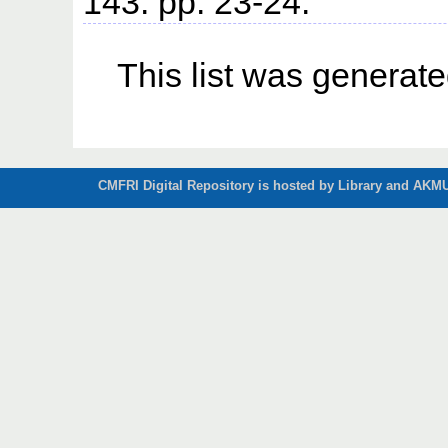
143. pp. 23-24.
This list was generat
CMFRI Digital Repository is hosted by Library and AKMU 