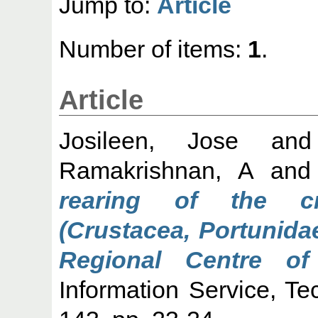
Jump to:
Article
Number of items:
1
.
Article
Josileen, Jose
an
Ramakrishnan, A
an
rearing of the cr
(Crustacea, Portunida
Regional Centre of
Information Service, Te