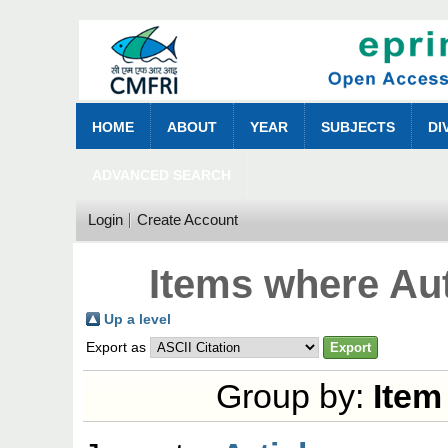
HOME
ABOUT
YEAR
SUBJECTS
DI
ADVANCED SEARCH
Login
Create Account
Items where Aut
Up a level
Export as
Group by:
Item