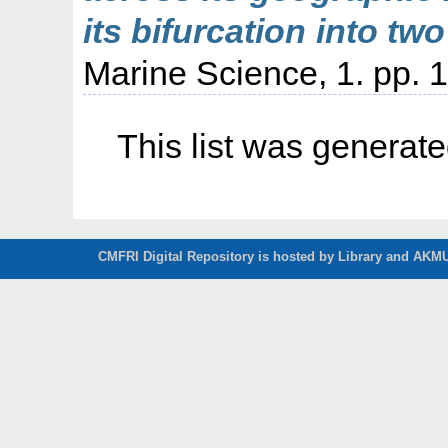
its bifurcation into two
Marine Science, 1. pp. 1
This list was generat
CMFRI Digital Repository is hosted by Library and AKMU 