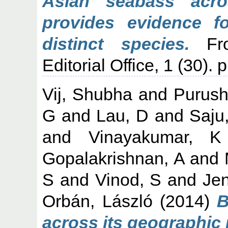
Asian seabass acro
provides evidence fo
distinct species.
Fro
Editorial Office, 1 (30). 
Vij, Shubha
and
Purush
G
and
Lau, D
and
Saju
and
Vinayakumar, K
Gopalakrishnan, A
and
S
and
Vinod, S
and
Jen
Orbán, László
(2014)
B
across its geographic