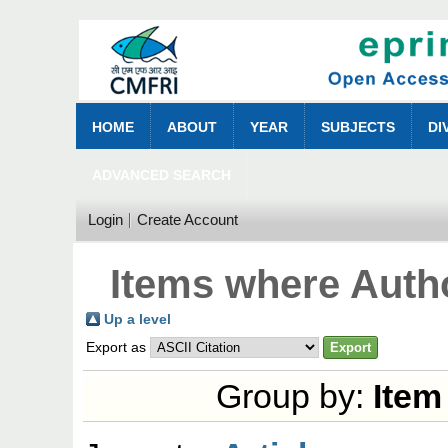
HOME
ABOUT
YEAR
SUBJECTS
DI
ADVANCED SEARCH
Login
Create Account
Items where Autho
Up a level
Export as
Group by:
Item