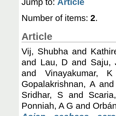
Jump to:
Article
Number of items:
2
.
Article
Vij, Shubha
and
Kathir
and
Lau, D
and
Saju,
and
Vinayakumar, K
Gopalakrishnan, A
an
Sridhar, S
and
Scaria
Ponniah, A G
and
Orbán