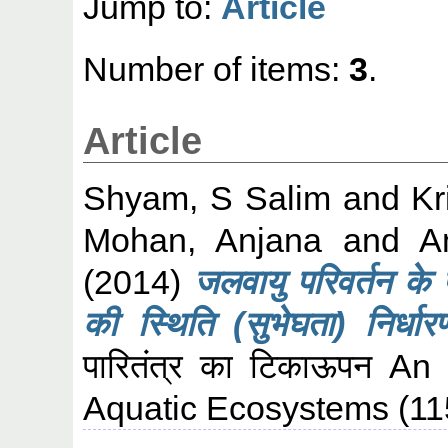
Jump to:
Article
Number of items:
3
.
Article
Shyam, S Salim
and
Kr
Mohan, Anjana
and
A
(2014)
जलवायु परिवर्तन के पर
की स्थिति (सुभेघता) निर्धार
पारितंत्र का टिकाऊपन An 
Aquatic Ecosystems (115