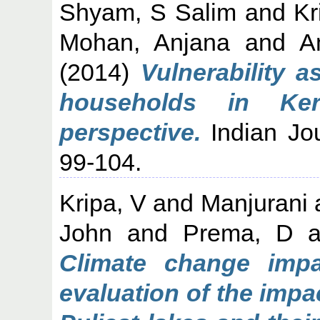
Shyam, S Salim
and
Kr
Mohan, Anjana
and
A
(2014)
Vulnerability a
households in Ker
perspective.
Indian Jou
99-104.
Kripa, V
and
Manjurani
John
and
Prema, D
a
Climate change impa
evaluation of the imp