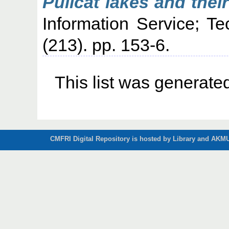
Pulicat lakes and thei
Information Service; T
(213). pp. 153-6.
This list was generat
CMFRI Digital Repository is hosted by Library and AKMU 