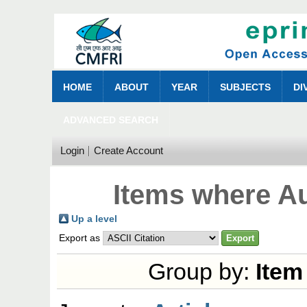
HOME
ABOUT
YEAR
SUBJECTS
DI
ADVANCED SEARCH
Login
Create Account
Items where Au
Up a level
Export as
Group by:
Item