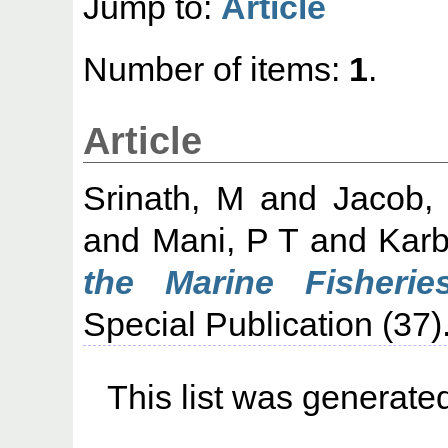
Jump to:
Article
Number of items:
1
.
Article
Srinath, M
and
Jacob,
and
Mani, P T
and
Karb
the Marine Fisherie
Special Publication (37).
This list was generat