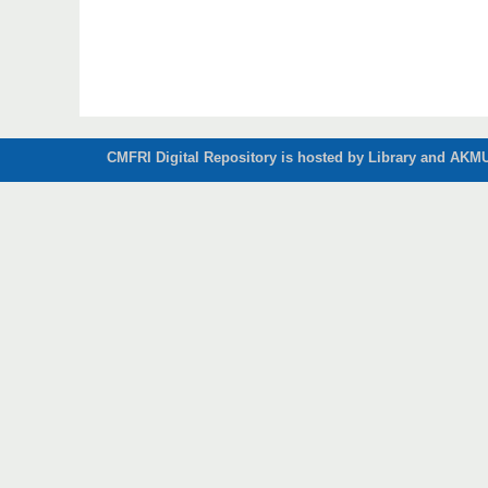
CMFRI Digital Repository is hosted by Library and AKMU 