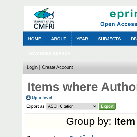
HOME
ABOUT
YEAR
SUBJECTS
DI
ADVANCED SEARCH
Login
Create Account
Items where Author
Up a level
Export as
Group by:
Item