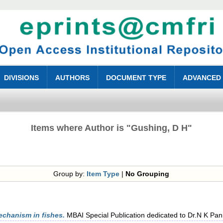
DIVISIONS
AUTHORS
DOCUMENT TYPE
ADVANCED
Items where Author is "
Gushing, D H
"
Group by:
Item Type
|
No Grouping
echanism in fishes.
MBAI Special Publication dedicated to Dr.N K Pani