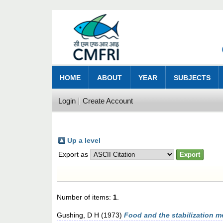
HOME
ABOUT
YEAR
SUBJECTS
Login
Create Account
Up a level
Export as
Number of items:
1
.
Gushing, D H
(1973)
Food and the stabilization m