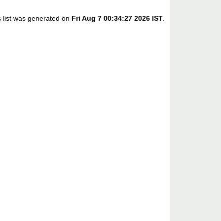
s list was generated on
Fri Aug 7 00:34:27 2026 IST
.