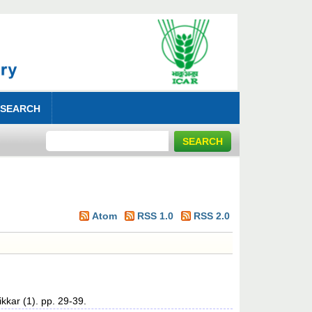
 SEARCH
Atom
RSS 1.0
RSS 2.0
kkar (1). pp. 29-39.