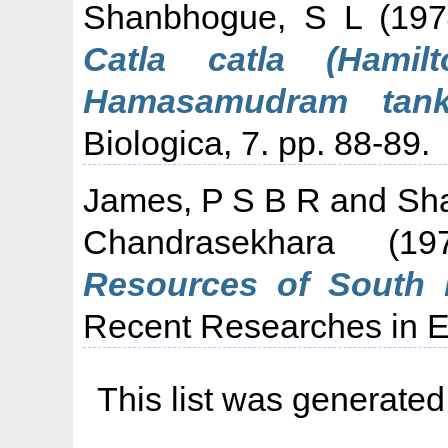
Shanbhogue, S L
(19
Catla catla (Hamil
Hamasamudram tank,
Biologica, 7. pp. 88-89.
James, P S B R
and
Sh
Chandrasekhara
(19
Resources of South K
Recent Researches in Es
This list was generate