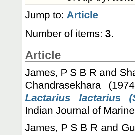
Jump to:
Article
Number of items:
3
.
Article
James, P S B R
and
Sh
Chandrasekhara
(197
Lactarius lactarius 
Indian Journal of Marine
James, P S B R
and
Gu