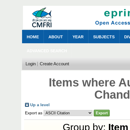
HOME
ABOUT
YEAR
SUBJECTS
DI
ADVANCED SEARCH
Login
Create Account
Items where Au
Chand
Up a level
Export as
Group by:
Item