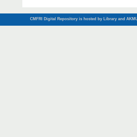
CMFRI Digital Repository is hosted by Library and AKMU 