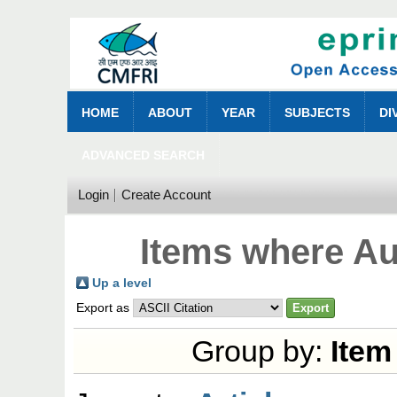
HOME
ABOUT
YEAR
SUBJECTS
DI
ADVANCED SEARCH
Login
Create Account
Items where Aut
Up a level
Export as
Group by:
Item