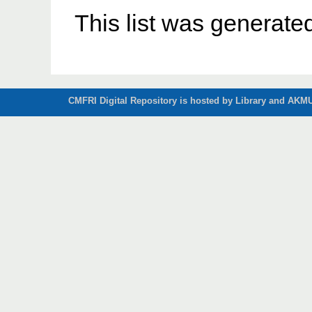
This list was generat
CMFRI Digital Repository is hosted by Library and AKMU 