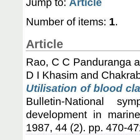
Jump to:
Article
Number of items:
1
.
Article
Rao, C C Panduranga
a
D I Khasim
and
Chakrab
Utilisation of blood c
Bulletin-National s
development in marine
1987, 44 (2). pp. 470-47