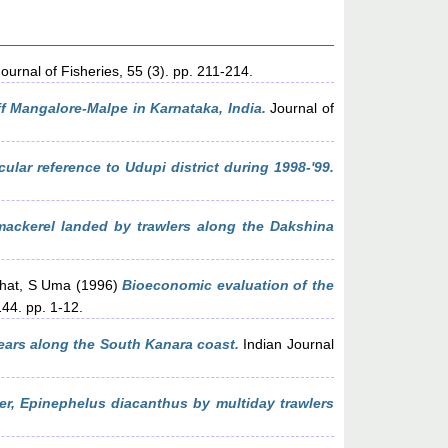
ournal of Fisheries, 55 (3). pp. 211-214.
ff Mangalore-Malpe in Karnataka, India.
Journal of
cular reference to Udupi district during 1998-'99.
 mackerel landed by trawlers along the Dakshina
hat, S Uma
(1996)
Bioeconomic evaluation of the
44. pp. 1-12.
ears along the South Kanara coast.
Indian Journal
per, Epinephelus diacanthus by multiday trawlers