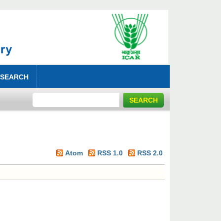
 SEARCH
Atom
RSS 1.0
RSS 2.0