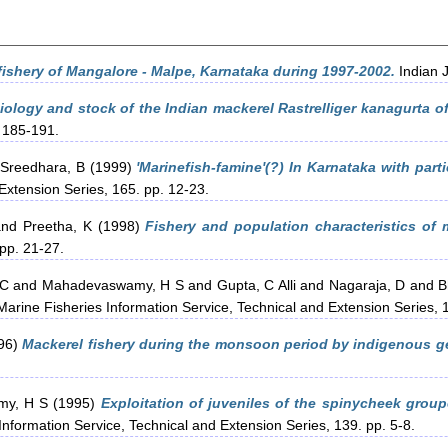
fishery of Mangalore - Malpe, Karnataka during 1997-2002.
Indian J
biology and stock of the Indian mackerel Rastrelliger kanagurta o
. 185-191.
Sreedhara, B
(1999)
'Marinefish-famine'(?) In Karnataka with parti
Extension Series, 165. pp. 12-23.
nd
Preetha, K
(1998)
Fishery and population characteristics of
 pp. 21-27.
 C
and
Mahadevaswamy, H S
and
Gupta, C Alli
and
Nagaraja, D
and
B
arine Fisheries Information Service, Technical and Extension Series, 1
96)
Mackerel fishery during the monsoon period by indigenous g
my, H S
(1995)
Exploitation of juveniles of the spinycheek grou
nformation Service, Technical and Extension Series, 139. pp. 5-8.