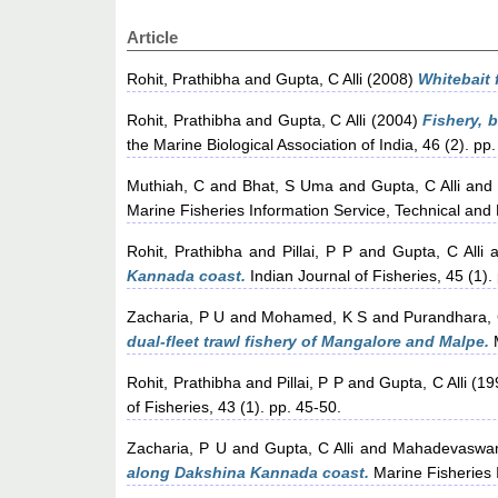
Article
Rohit, Prathibha
and
Gupta, C Alli
(2008)
Whitebait 
Rohit, Prathibha
and
Gupta, C Alli
(2004)
Fishery, 
the Marine Biological Association of India, 46 (2). pp
Muthiah, C
and
Bhat, S Uma
and
Gupta, C Alli
and
Marine Fisheries Information Service, Technical and 
Rohit, Prathibha
and
Pillai, P P
and
Gupta, C Alli
a
Kannada coast.
Indian Journal of Fisheries, 45 (1).
Zacharia, P U
and
Mohamed, K S
and
Purandhara,
dual-fleet trawl fishery of Mangalore and Malpe.
M
Rohit, Prathibha
and
Pillai, P P
and
Gupta, C Alli
(19
of Fisheries, 43 (1). pp. 45-50.
Zacharia, P U
and
Gupta, C Alli
and
Mahadevaswa
along Dakshina Kannada coast.
Marine Fisheries I