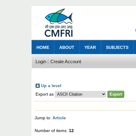
HOME
ABOUT
YEAR
SUBJECTS
Login
Create Account
Up a level
Export as
Jump to:
Article
Number of items:
12
.