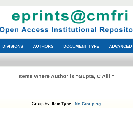
DIVISIONS
AUTHORS
DOCUMENT TYPE
ADVANCED
Items where Author is "
Gupta, C Alli
"
Group by:
Item Type
|
No Grouping