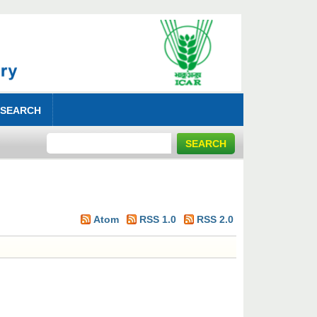
 SEARCH
Atom
RSS 1.0
RSS 2.0