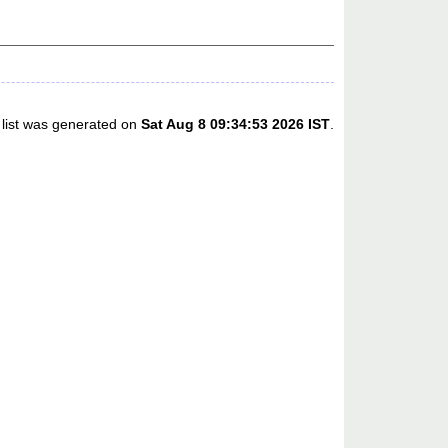
 list was generated on
Sat Aug 8 09:34:53 2026 IST
.