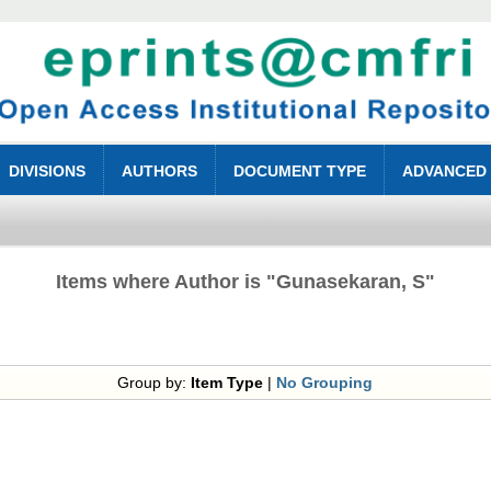
DIVISIONS
AUTHORS
DOCUMENT TYPE
ADVANCED
Items where Author is "
Gunasekaran, S
"
Group by:
Item Type
|
No Grouping