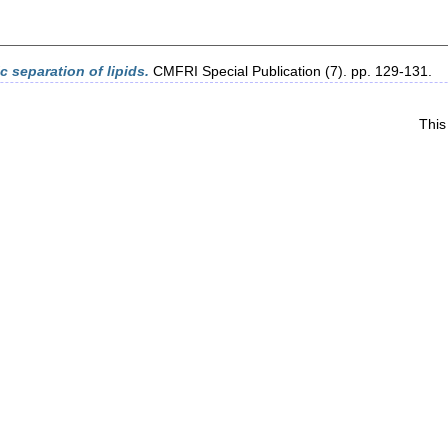
 separation of lipids.
CMFRI Special Publication (7). pp. 129-131.
This