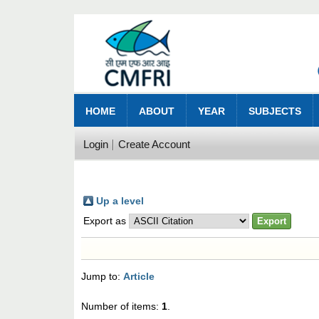
HOME
ABOUT
YEAR
SUBJECTS
Login
Create Account
Up a level
Export as
Jump to:
Article
Number of items:
1
.