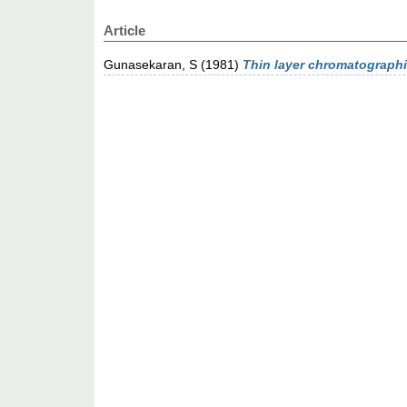
Article
Gunasekaran, S
(1981)
Thin layer chromatographic