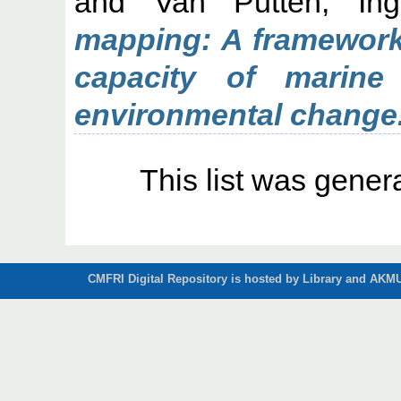
and
Van Putten, Ing
mapping: A framework 
capacity of marine
environmental change
This list was gene
CMFRI Digital Repository is hosted by Library and AKMU 