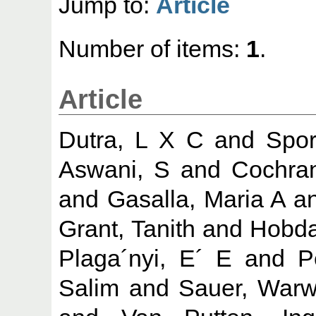
Jump to:
Article
Number of items:
1
.
Article
Dutra, L X C
and
Spor
Aswani, S
and
Cochra
and
Gasalla, Maria A
a
Grant, Tanith
and
Hobda
Plaga´nyi, E´ E
and
P
Salim
and
Sauer, Warw