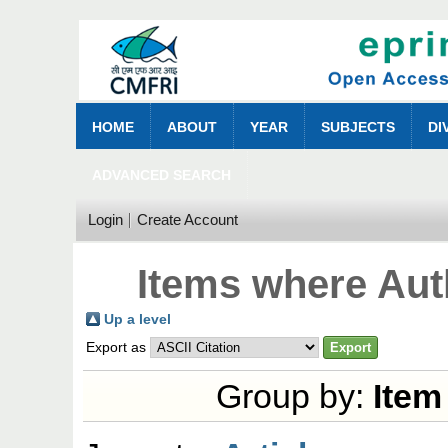
HOME
ABOUT
YEAR
SUBJECTS
DI
ADVANCED SEARCH
Login
Create Account
Items where Auth
Up a level
Export as
Group by:
Item