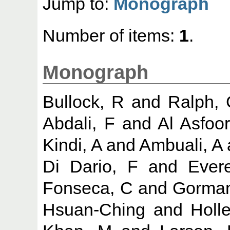
Jump to:
Monograph
Number of items:
1
.
Monograph
Bullock, R
and
Ralph,
Abdali, F
and
Al Asfoor
Kindi, A
and
Ambuali, A
Di Dario, F
and
Evere
Fonseca, C
and
Gorman
Hsuan-Ching
and
Holl