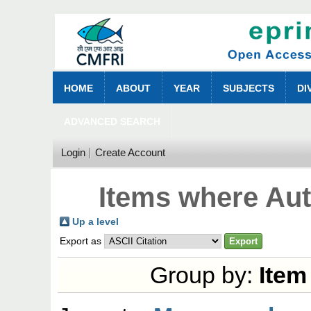
HOME
ABOUT
YEAR
SUBJECTS
DI
ADVANCED SEARCH
Login
Create Account
Items where Aut
Up a level
Export as
Group by:
Item