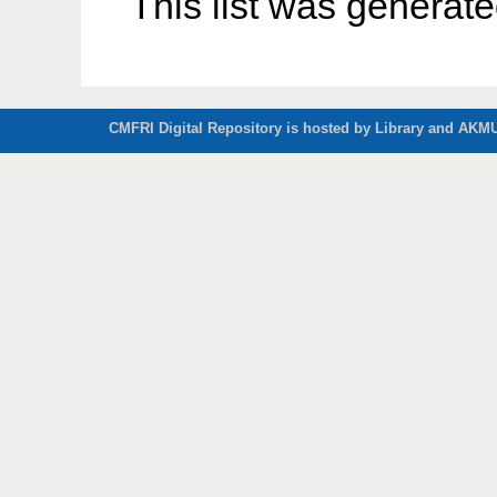
This list was generat
CMFRI Digital Repository is hosted by Library and AKMU 