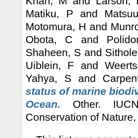
Khan, M
and
Larson,
Matiku, P
and
Matsuu
Motomura, H
and
Munro
Obota, C
and
Polido
Shaheen, S
and
Sithole
Uiblein, F
and
Weert
Yahya, S
and
Carpen
status of marine biodi
Ocean.
Other. IUCN:
Conservation of Nature,