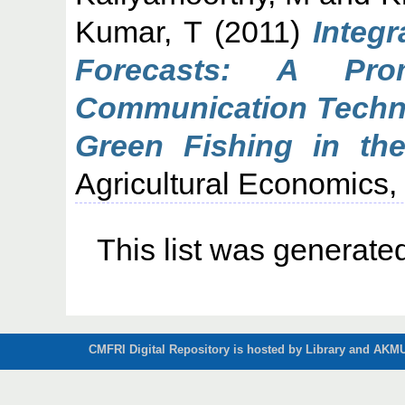
Kumar, T
(2011)
Integr
Forecasts: A Prom
Communication Techno
Green Fishing in the
Agricultural Economics, 
This list was generat
CMFRI Digital Repository is hosted by Library and AKMU 