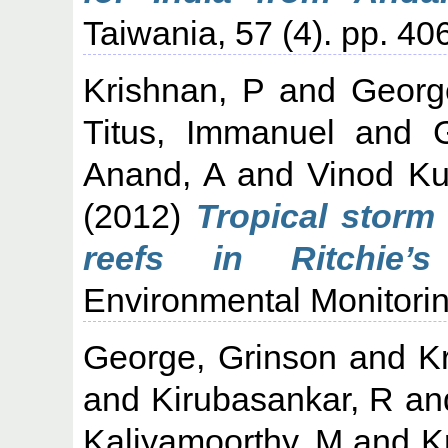
Taiwania, 57 (4). pp. 40
Krishnan, P
and
Georg
Titus, Immanuel
and
Anand, A
and
Vinod Ku
(2012)
Tropical storm
reefs in Ritchie’
Environmental Monitori
George, Grinson
and
K
and
Kirubasankar, R
an
Kaliyamoorthy, M
and
K