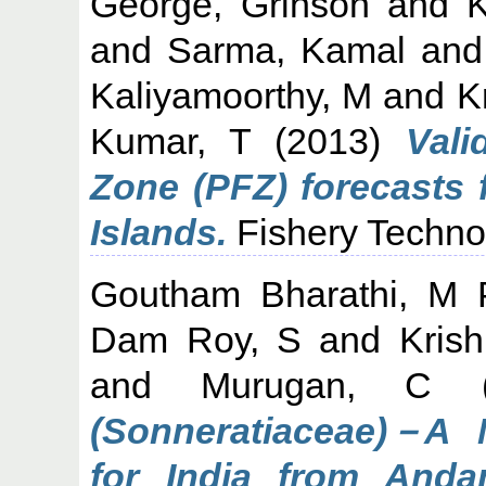
George, Grinson
and
K
and
Sarma, Kamal
an
Kaliyamoorthy, M
and
K
Kumar, T
(2013)
Vali
Zone (PFZ) forecasts
Islands.
Fishery Technol
Goutham Bharathi, M 
Dam Roy, S
and
Kris
and
Murugan, C
(
(Sonneratiaceae)－A 
for India from Anda