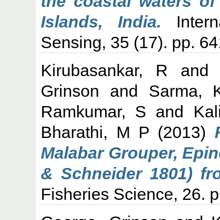
the coastal waters o
Islands, India.
Intern
Sensing, 35 (17). pp. 6
Kirubasankar, R
an
Grinson
and
Sarma, 
Ramkumar, S
and
Kal
Bharathi, M P
(2013)
Malabar Grouper, Epin
& Schneider 1801) f
Fisheries Science, 26. 