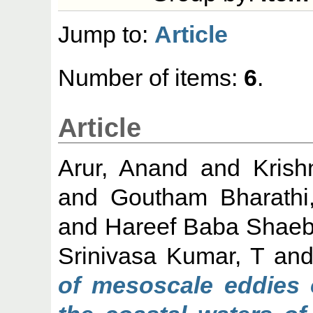
Jump to:
Article
Number of items:
6
.
Article
Arur, Anand
and
Krish
and
Goutham Bharathi
and
Hareef Baba Shaeb
Srinivasa Kumar, T
an
of mesoscale eddies 