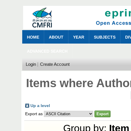
HOME
ABOUT
YEAR
SUBJECTS
DI
ADVANCED SEARCH
Login
Create Account
Items where Author
Up a level
Export as
Group by:
Item