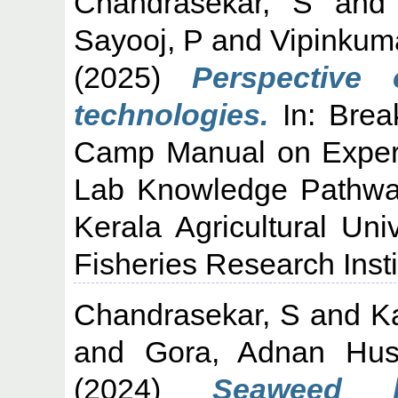
Chandrasekar, S
an
Sayooj, P
and
Vipinkum
(2025)
Perspective
technologies.
In: Brea
Camp Manual on Experien
Lab Knowledge Pathway
Kerala Agricultural Uni
Fisheries Research Insti
Chandrasekar, S
and
Ka
and
Gora, Adnan Hus
(2024)
Seaweed b