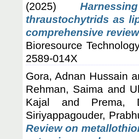
(2025)
Harnessi
thraustochytrids as l
comprehensive review 
Bioresource Technology
2589-014X
Gora, Adnan Hussain
a
Rehman, Saima
and
U
Kajal
and
Prema, 
Siriyappagouder, Prab
Review on metallothio