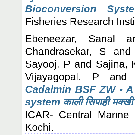
Bioconversion Syste
Fisheries Research Insti
Ebeneezar, Sanal
a
Chandrasekar, S
an
Sayooj, P
and
Sajina, 
Vijayagopal, P
an
Cadalmin BSF ZW - A 
system काली सिपाही मक्खी ड
ICAR- Central Marine F
Kochi.