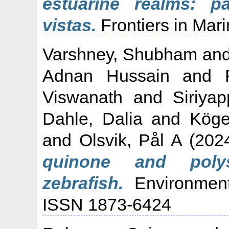
estuarine realms: p
vistas.
Frontiers in Mari
Varshney, Shubham
an
Adnan Hussain
and
Viswanath
and
Siriya
Dahle, Dalia
and
Köge
and
Olsvik, Pål A
(202
quinone and polys
zebrafish.
Environmenta
ISSN 1873-6424