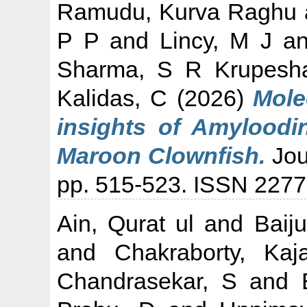
Ramudu, Kurva Raghu
P P
and
Lincy, M J
a
Sharma, S R Krupesh
Kalidas, C
(2026)
Mole
insights of Amyloodin
Maroon Clownfish.
Jou
pp. 515-523. ISSN 227
Ain, Qurat ul
and
Baij
and
Chakraborty, Kaja
Chandrasekar, S
and