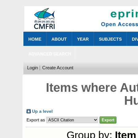
HOME
ABOUT
YEAR
SUBJECTS
DI
ADVANCED SEARCH
Login
Create Account
Items where Aut
Hu
Up a level
Export as
Group by:
Item