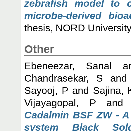
zebrafish model to 
microbe-derived bio
thesis, NORD University
Other
Ebeneezar, Sanal
a
Chandrasekar, S
an
Sayooj, P
and
Sajina, 
Vijayagopal, P
an
Cadalmin BSF ZW - A 
system Black Sol