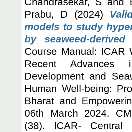
Chandrasekar, S
and
Prabu, D
(2024)
Vali
models to study hyper
by seaweed-derived 
Course Manual: ICAR W
Recent Advances i
Development and Seawe
Human Well-being: Pro
Bharat and Empowerin
06th March 2024. CMF
(38). ICAR- Central 