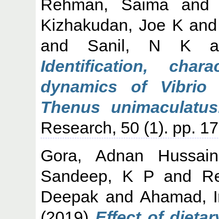
Rehman, Saima
an
Kizhakudan, Joe K
an
and
Sanil, N K
a
Identification, char
dynamics of Vibrio 
Thenus unimaculatus
Research, 50 (1). pp. 1
Gora, Adnan Hussain
Sandeep, K P
and
R
Deepak
and
Ahamad, I
(2019)
Effect of dieta