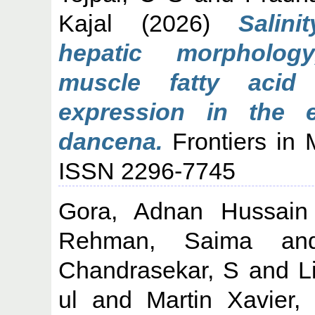
Kajal
(2026)
Salin
hepatic morpholog
muscle fatty acid
expression in the e
dancena.
Frontiers in 
ISSN 2296-7745
Gora, Adnan Hussain
Rehman, Saima
a
Chandrasekar, S
and
L
ul
and
Martin Xavier,