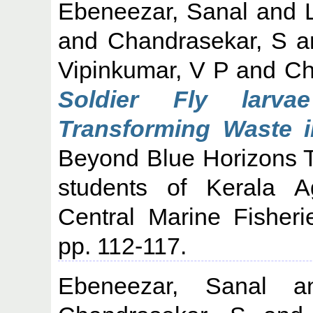
Ebeneezar, Sanal
and
and
Chandrasekar, S
a
Vipinkumar, V P
and
Ch
Soldier Fly larvae
Transforming Waste i
Beyond Blue Horizons T
students of Kerala Ag
Central Marine Fisheri
pp. 112-117.
Ebeneezar, Sanal
a