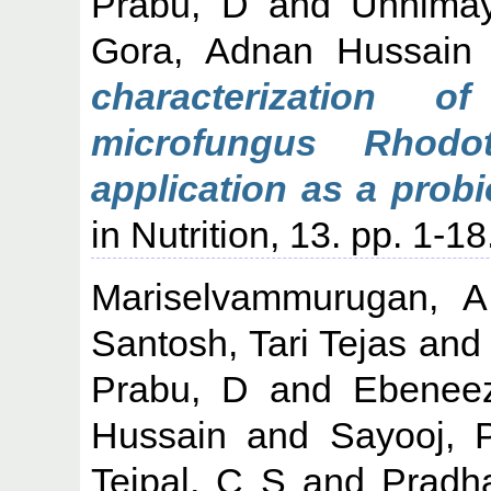
Prabu, D
and
Unnima
Gora, Adnan Hussain
characterization o
microfungus Rhodot
application as a probi
in Nutrition, 13. pp. 1-18
Mariselvammurugan, A
Santosh, Tari Tejas
an
Prabu, D
and
Ebeneez
Hussain
and
Sayooj, 
Tejpal, C S
and
Pradha