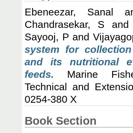
Ebeneezar, Sanal
a
Chandrasekar, S
an
Sayooj, P
and
Vijayago
system for collection
and its nutritional 
feeds.
Marine Fisher
Technical and Extensi
0254-380 X
Book Section