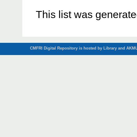
This list was generat
CMFRI Digital Repository is hosted by Library and AKMU 