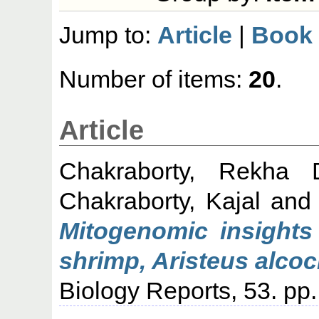
Jump to:
Article
|
Book 
Number of items:
20
.
Article
Chakraborty, Rekha 
Chakraborty, Kajal
an
Mitogenomic insights
shrimp, Aristeus alco
Biology Reports, 53. pp