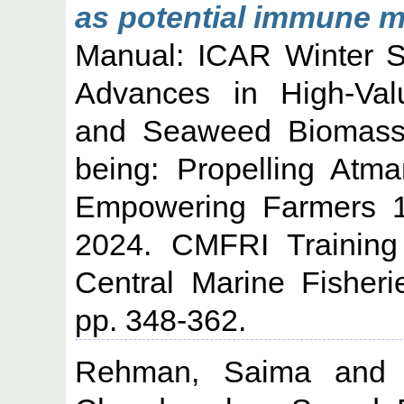
as potential immune m
Manual: ICAR Winter S
Advances in High-Va
and Seaweed Biomass U
being: Propelling Atm
Empowering Farmers 1
2024. CMFRI Training
Central Marine Fisheri
pp. 348-362.
Rehman, Saima
an