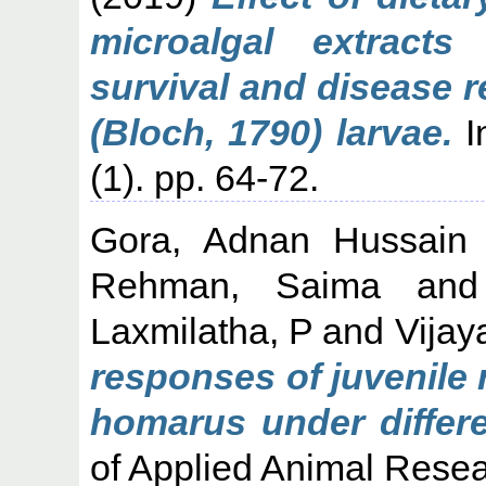
microalgal extract
survival and disease r
(Bloch, 1790) larvae.
In
(1). pp. 64-72.
Gora, Adnan Hussain
Rehman, Saima
an
Laxmilatha, P
and
Vijay
responses of juvenile 
homarus under differe
of Applied Animal Resea