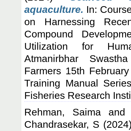
aquaculture.
In: Cours
on Harnessing Recen
Compound Developm
Utilization for Hum
Atmanirbhar Swasth
Farmers 15th February
Training Manual Serie
Fisheries Research Insti
Rehman, Saima
an
Chandrasekar, S
(2024