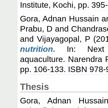
Institute, Kochi, pp. 395
Gora, Adnan Hussain
a
Prabu, D
and
Chandrase
and
Vijayagopal, P
(20
nutrition.
In: Next g
aquaculture. Narendra 
pp. 106-133. ISBN 978-
Thesis
Gora, Adnan Hussai