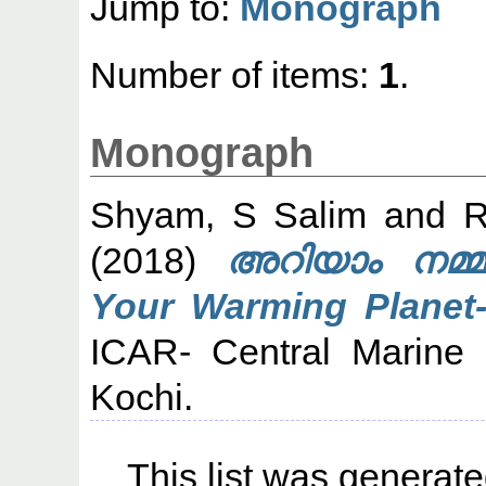
Jump to:
Monograph
Number of items:
1
.
Monograph
Shyam, S Salim
and
R
(2018)
അറിയാം നമ്മ
Your Warming Planet-
ICAR- Central Marine F
Kochi.
This list was generat