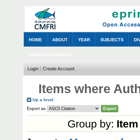
HOME
ABOUT
YEAR
SUBJECTS
DI
ADVANCED SEARCH
Login
Create Account
Items where Auth
Up a level
Export as
Group by:
Item