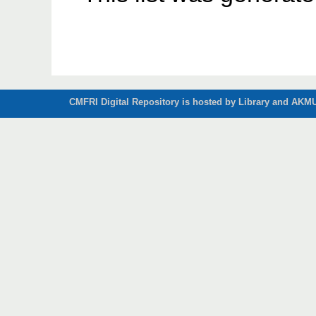
CMFRI Digital Repository is hosted by Library and AKMU 