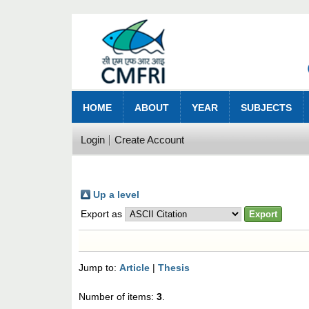
HOME
ABOUT
YEAR
SUBJECTS
Login
Create Account
Up a level
Export as
Jump to:
Article
|
Thesis
Number of items:
3
.