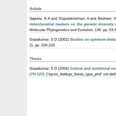
Article
Sajeela, K A
and
Gopalakrishnan, A
and
Basheer, 
mitochondrial markers on the genetic diversity
Molecular Phylogenetics and Evolution, 136. pp. 53-
Gopakumar, S D
(2002)
Studies on optimum dieta
2). pp. 220-225.
Thesis
Gopakumar, S D
(2004)
Culture and nutritional en
(TH 127).
["eprint_fieldopt_thesis_type_phd" not def