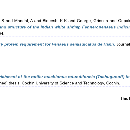
V S
and
Mandal, A
and
Bineesh, K K
and
George, Grinson
and
Gopak
 and structure of the Indian white shrimp Fenneropenaeus indic
64.
ry protein requirement for Penaeus semisulcatus de Hann.
Journal 
richment of the rotifer brachionus rotundiformis (Tschugunoff) fo
ined] thesis, Cochin University of Science and Technology, Cochin.
This 