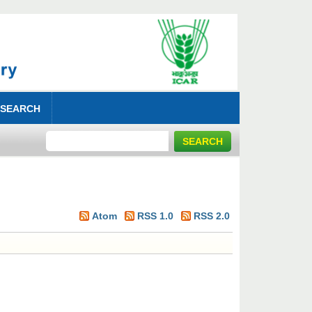
 SEARCH
Atom
RSS 1.0
RSS 2.0