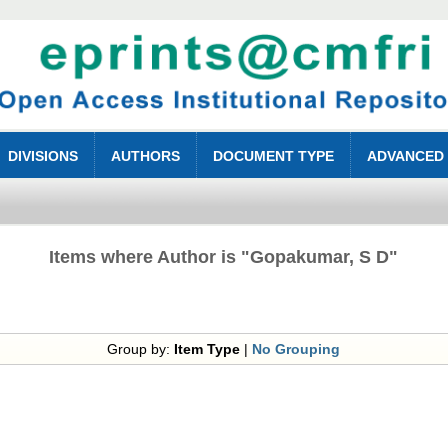
DIVISIONS
AUTHORS
DOCUMENT TYPE
ADVANCED
Items where Author is "
Gopakumar, S D
"
Group by:
Item Type
|
No Grouping