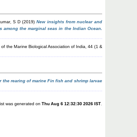
umar, S D
(2019)
New insights from nuclear and
us among the marginal seas in the Indian Ocean.
of the Marine Biological Association of India, 44 (1 &
r the rearing of marine Fin fish and shrimp larvae
list was generated on
Thu Aug 6 12:32:30 2026 IST
.