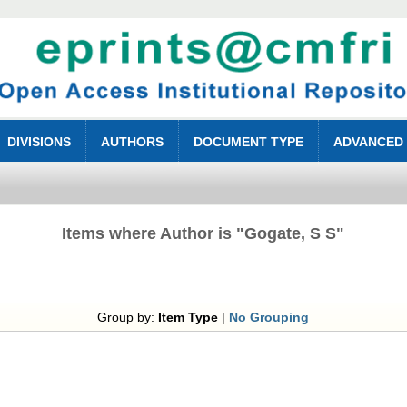
DIVISIONS
AUTHORS
DOCUMENT TYPE
ADVANCED
Items where Author is "
Gogate, S S
"
Group by:
Item Type
|
No Grouping