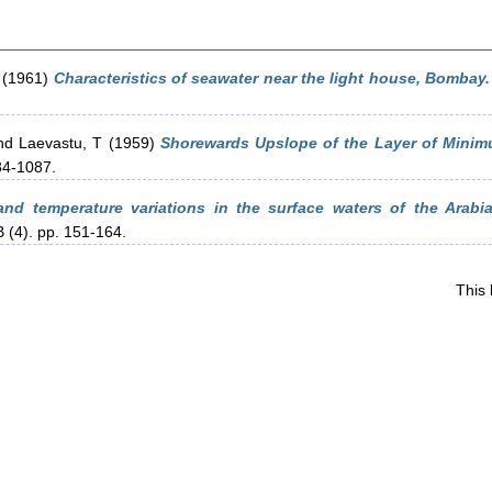
(1961)
Characteristics of seawater near the light house, Bombay.
nd
Laevastu, T
(1959)
Shorewards Upslope of the Layer of Minim
84-1087.
 and temperature variations in the surface waters of the Ara
 (4). pp. 151-164.
This 