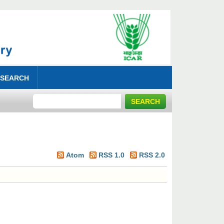
 SEARCH
Atom
RSS 1.0
RSS 2.0