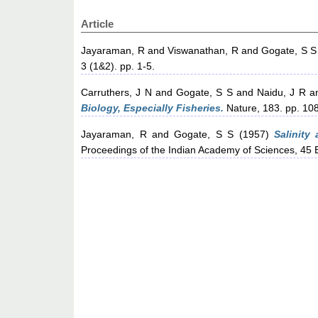
Article
Jayaraman, R
and
Viswanathan, R
and
Gogate, S S
3 (1&2). pp. 1-5.
Carruthers, J N
and
Gogate, S S
and
Naidu, J R
a
Biology, Especially Fisheries.
Nature, 183. pp. 10
Jayaraman, R
and
Gogate, S S
(1957)
Salinity
Proceedings of the Indian Academy of Sciences, 45 B