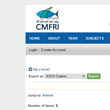
HOME
ABOUT
YEAR
SUBJECTS
Login
Create Account
Up a level
Export as
Jump to:
Article
Number of items:
3
.