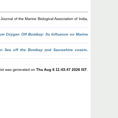
Journal of the Marine Biological Association of India,
um Oxygen Off Bombay: Its Influence on Marine
bian Sea off the Bombay and Saurashtra coasts.
list was generated on
Thu Aug 6 11:43:47 2026 IST
.