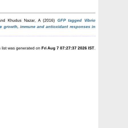
nd
Khudus Nazar, A
(2016)
GFP tagged Vibrio
the growth, immune and antioxidant responses in
s list was generated on
Fri Aug 7 07:27:37 2026 IST
.