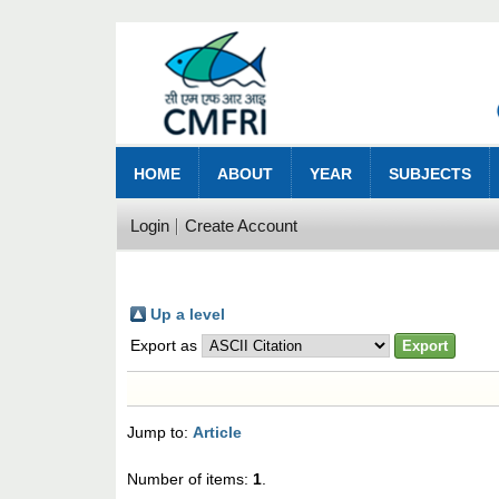
HOME
ABOUT
YEAR
SUBJECTS
Login
Create Account
Up a level
Export as
Jump to:
Article
Number of items:
1
.