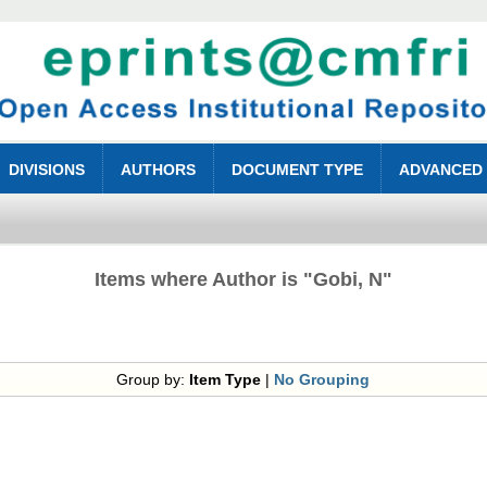
DIVISIONS
AUTHORS
DOCUMENT TYPE
ADVANCED
Items where Author is "
Gobi, N
"
Group by:
Item Type
|
No Grouping