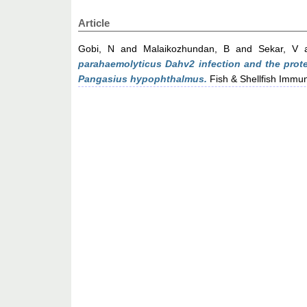
Article
Gobi, N
and
Malaikozhundan, B
and
Sekar, V
parahaemolyticus Dahv2 infection and the prote
Pangasius hypophthalmus.
Fish & Shellfish Immun