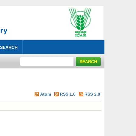
 SEARCH
Atom
RSS 1.0
RSS 2.0