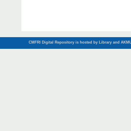
CMFRI Digital Repository is hosted by Library and AKMU 