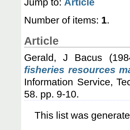
Jump to:
Article
Number of items:
1
.
Article
Gerald, J Bacus
(19
fisheries resources 
Information Service, Te
58. pp. 9-10.
This list was generat