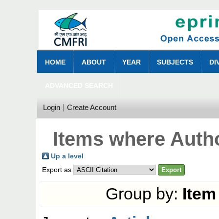
HOME
ABOUT
YEAR
SUBJECTS
DI
ADVANCED SEARCH
Login
Create Account
Items where Autho
Up a level
Export as
Group by:
Item