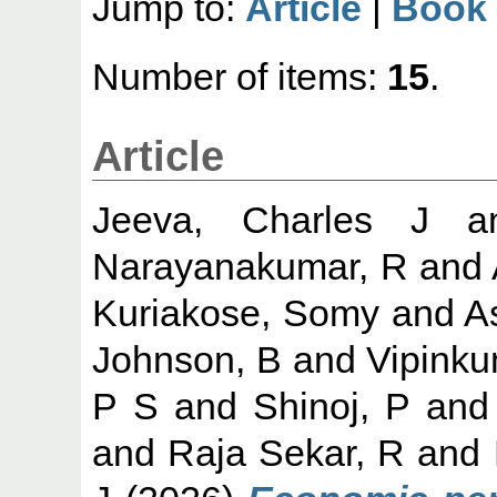
Jump to:
Article
|
Book 
Number of items:
15
.
Article
Jeeva, Charles J
a
Narayanakumar, R
and
Kuriakose, Somy
and
A
Johnson, B
and
Vipinku
P S
and
Shinoj, P
an
and
Raja Sekar, R
and