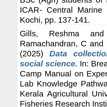
ICAR- Central Marine F
Kochi, pp. 137-141.
Gills, Reshma
an
Ramachandran, C
and
(2025)
Data collect
social science.
In: Bre
Camp Manual on Experien
Lab Knowledge Pathway
Kerala Agricultural Uni
Fisheries Research Insti