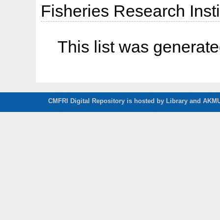
Fisheries Research Insti
This list was generat
CMFRI Digital Repository is hosted by Library and AKMU 