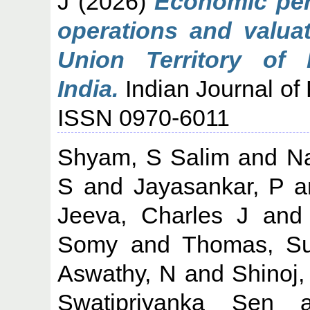
J
(2026)
Economic per
operations and valuat
Union Territory of 
India.
Indian Journal of 
ISSN 0970-6011
Shyam, S Salim
and
N
S
and
Jayasankar, P
a
Jeeva, Charles J
an
Somy
and
Thomas, Su
Aswathy, N
and
Shinoj,
Swatipriyanka Sen
a