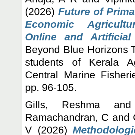
(2026)
Future of Prima
Economic Agricultu
Online and Artificial
Beyond Blue Horizons T
students of Kerala Ag
Central Marine Fisheri
pp. 96-105.
Gills, Reshma
an
Ramachandran, C
and
V
(2026)
Methodologi