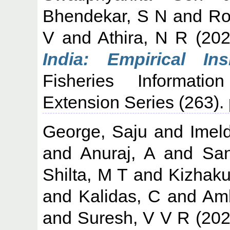
Bhendekar, S N
and
Ro
V
and
Athira, N R
(20
India: Empirical In
Fisheries Informati
Extension Series (263)
George, Saju
and
Imel
and
Anuraj, A
and
San
Shilta, M T
and
Kizhaku
and
Kalidas, C
and
Amb
and
Suresh, V V R
(20