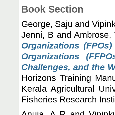
Book Section
George, Saju
and
Vipin
Jenni, B
and
Ambrose, 
Organizations (FPOs)
Organizations (FFPOs
Challenges, and the 
Horizons Training Manu
Kerala Agricultural Uni
Fisheries Research Insti
Anuja, A R
and
Vipink