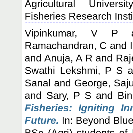
Agricultural Univers
Fisheries Research Insti
Vipinkumar, V P
a
Ramachandran, C
and
and
Anuja, A R
and
Raj
Swathi Lekshmi, P S
a
Sanal
and
George, Saj
and
Sary, P S
and
Bin
Fisheries: Igniting I
Future.
In: Beyond Blue
BSc (Agri) students of K