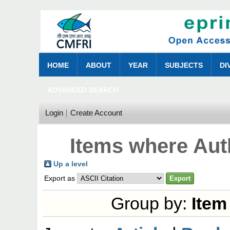
HOME
ABOUT
YEAR
SUBJECTS
DI
ADVANCED SEARCH
Login
Create Account
Items where Auth
Up a level
Export as
Group by:
Item