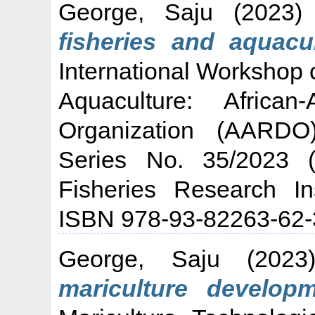
George, Saju
(2023
fisheries and aquacu
International Workshop 
Aquaculture: Africa
Organization (AARDO
Series No. 35/2023 (
Fisheries Research In
ISBN 978-93-82263-62-
George, Saju
(202
mariculture developm