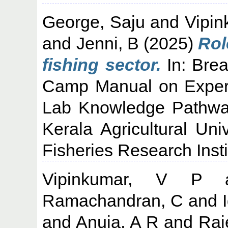
George, Saju
and
Vipin
and
Jenni, B
(2025)
Rol
fishing sector.
In: Brea
Camp Manual on Experien
Lab Knowledge Pathway
Kerala Agricultural Uni
Fisheries Research Insti
Vipinkumar, V P
a
Ramachandran, C
and
and
Anuja, A R
and
Raj