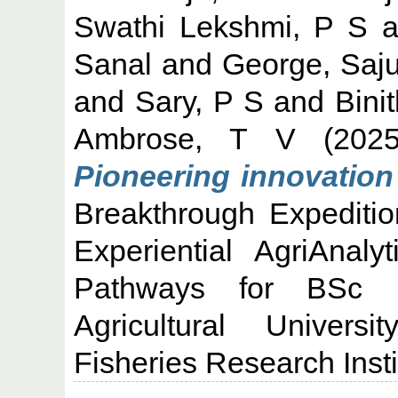
Swathi Lekshmi, P S
a
Sanal
and
George, Saj
and
Sary, P S
and
Bini
Ambrose, T V
(202
Pioneering innovation 
Breakthrough Expediti
Experiential AgriAnaly
Pathways for BSc (
Agricultural Univers
Fisheries Research Insti