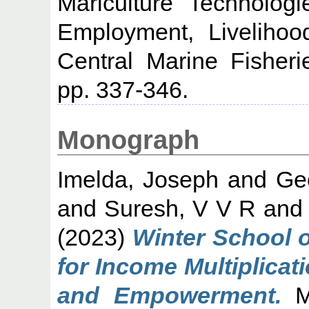
Mariculture Technologi
Employment, Liveliho
Central Marine Fisheri
pp. 337-346.
Monograph
Imelda, Joseph
and
Ge
and
Suresh, V V R
an
(2023)
Winter School 
for Income Multiplica
and Empowerment.
Ma