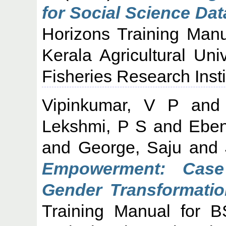
for Social Science Dat
Horizons Training Manu
Kerala Agricultural Uni
Fisheries Research Insti
Vipinkumar, V P
an
Lekshmi, P S
and
Eben
and
George, Saju
and
Empowerment: Cas
Gender Transformatio
Training Manual for B