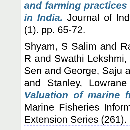
and farming practices
in India.
Journal of Ind
(1). pp. 65-72.
Shyam, S Salim
and
R
R
and
Swathi Lekshmi,
Sen
and
George, Saju
a
and
Stanley, Lowrane
Valuation of marine f
Marine Fisheries Infor
Extension Series (261)