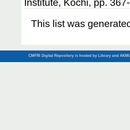
Institute, Kochi, pp. 367
This list was generat
CMFRI Digital Repository is hosted by Library and AKMU 