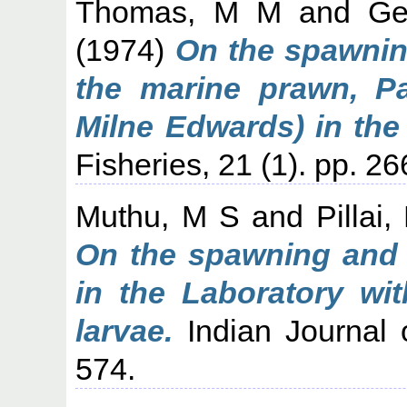
Thomas, M M
and
Ge
(1974)
On the spawnin
the marine prawn, Pa
Milne Edwards) in the 
Fisheries, 21 (1). pp. 2
Muthu, M S
and
Pillai
On the spawning and 
in the Laboratory wi
larvae.
Indian Journal o
574.