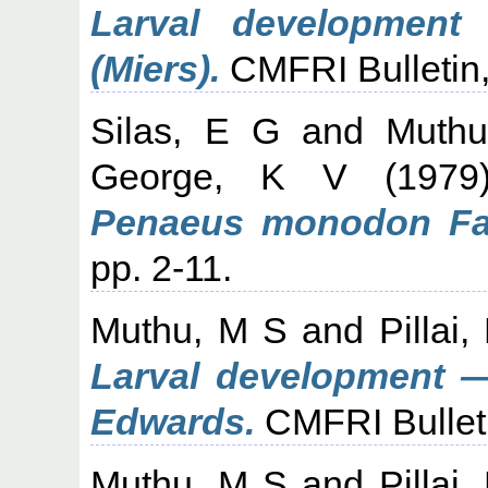
Larval developmen
(Miers).
CMFRI Bulletin,
Silas, E G
and
Muth
George, K V
(197
Penaeus monodon Fab
pp. 2-11.
Muthu, M S
and
Pillai
Larval development —
Edwards.
CMFRI Bulleti
Muthu, M S
and
Pillai