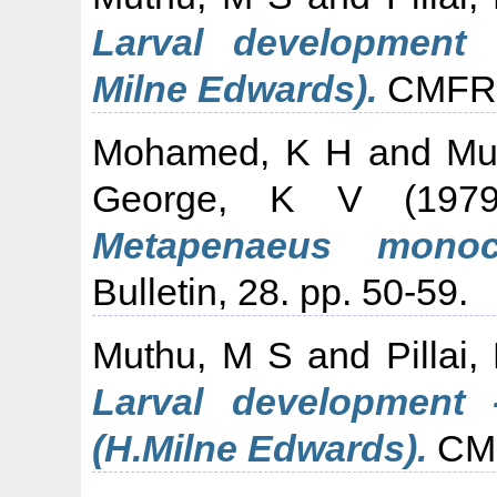
Larval development 
Milne Edwards).
CMFRI 
Mohamed, K H
and
Mu
George, K V
(197
Metapenaeus monoce
Bulletin, 28. pp. 50-59.
Muthu, M S
and
Pillai
Larval development -
(H.Milne Edwards).
CMFR