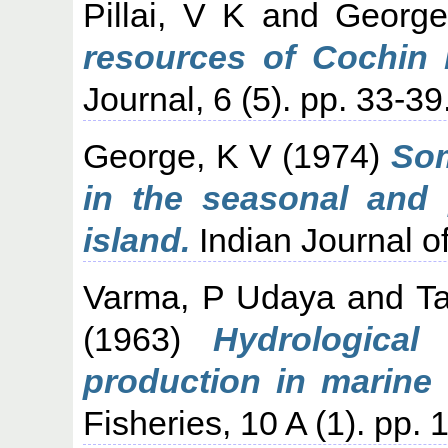
Pillai, V K
and
George
resources of Cochin 
Journal, 6 (5). pp. 33-39
George, K V
(1974)
Som
in the seasonal and 
island.
Indian Journal of
Varma, P Udaya
and
T
(1963)
Hydrological
production in marine 
Fisheries, 10 A (1). pp. 