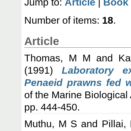
Jump to:
Article
|
Book 
Number of items:
18
.
Article
Thomas, M M
and
Ka
(1991)
Laboratory e
Penaeid prawns fed wit
of the Marine Biological 
pp. 444-450.
Muthu, M S
and
Pillai