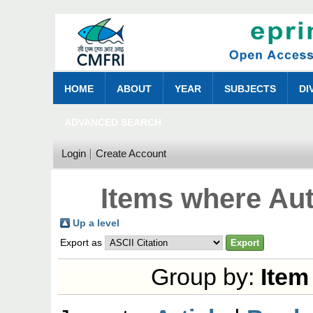
HOME
ABOUT
YEAR
SUBJECTS
DI
ADVANCED SEARCH
Login
Create Account
Items where Aut
Up a level
Export as
Group by:
Item