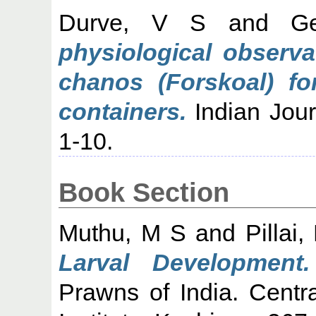
Durve, V S
and
G
physiological observa
chanos (Forskoal) for
containers.
Indian Journ
1-10.
Book Section
Muthu, M S
and
Pillai
Larval Development.
Prawns of India. Centr