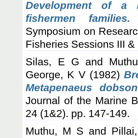
Development of a 
fishermen families.
C
Symposium on Research
Fisheries Sessions III &
Silas, E G
and
Muth
George, K V
(1982)
Br
Metapenaeus dobsoni
Journal of the Marine Bi
24 (1&2). pp. 147-149.
Muthu, M S
and
Pilla