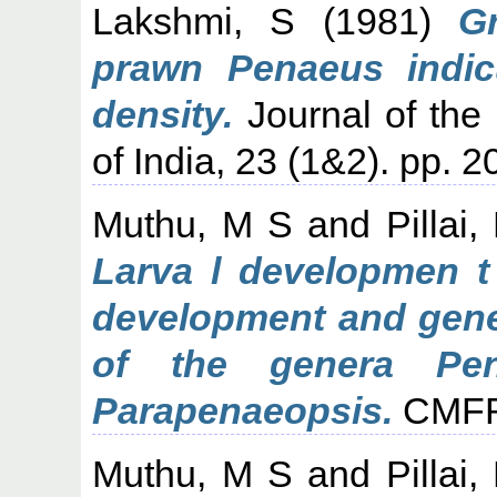
Lakshmi, S
(1981)
G
prawn Penaeus indicu
density.
Journal of the 
of India, 23 (1&2). pp. 
Muthu, M S
and
Pillai
Larva l developmen t 
development and gener
of the genera Pen
Parapenaeopsis.
CMFRI 
Muthu, M S
and
Pillai