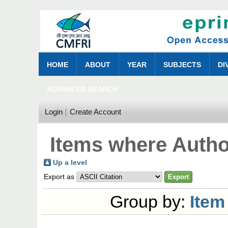
HOME
ABOUT
YEAR
SUBJECTS
DI
ADVANCED SEARCH
Login
Create Account
Items where Author
Up a level
Export as
Group by:
Item