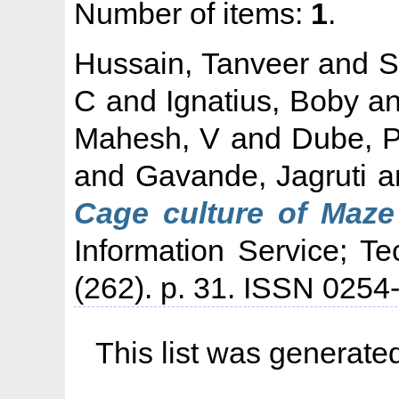
Number of items:
1
.
Hussain, Tanveer
and
S
C
and
Ignatius, Boby
a
Mahesh, V
and
Dube, 
and
Gavande, Jagruti
a
Cage culture of Maze 
Information Service; T
(262). p. 31. ISSN 025
This list was generat