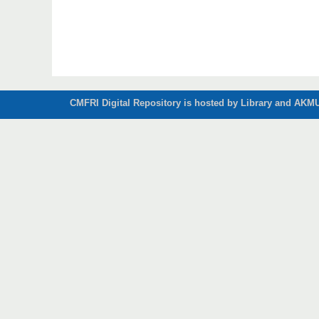
CMFRI Digital Repository is hosted by Library and AKMU 