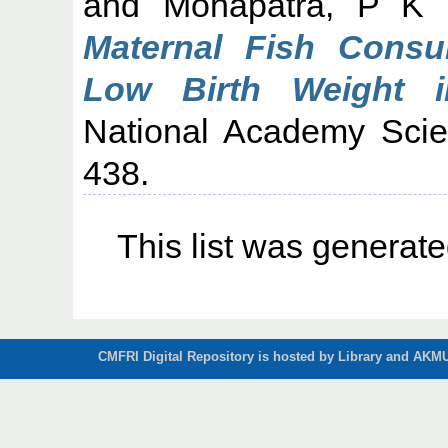
and
Mohapatra, P K
Maternal Fish Consu
Low Birth Weight i
National Academy Scien
438.
This list was generat
CMFRI Digital Repository is hosted by Library and AKMU 