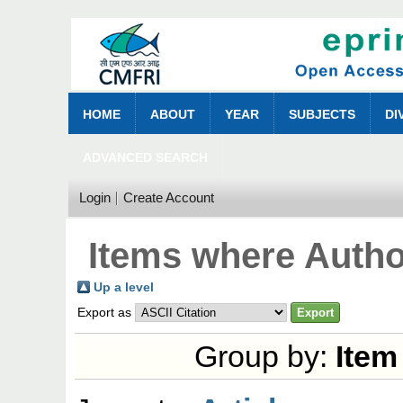
HOME
ABOUT
YEAR
SUBJECTS
DI
ADVANCED SEARCH
Login
Create Account
Items where Author
Up a level
Export as
Group by:
Item