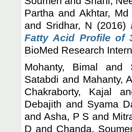
Soumen
and
Shahi, Ne
Partha
and
Akhtar, Md
and
Sridhar, N
(2016)
Fatty Acid Profile of
BioMed Research Interna
Mohanty, Bimal
and
Satabdi
and
Mahanty, A
Chakraborty, Kajal
a
Debajith
and
Syama Da
and
Asha, P S
and
Mitr
D
and
Chanda, Soume