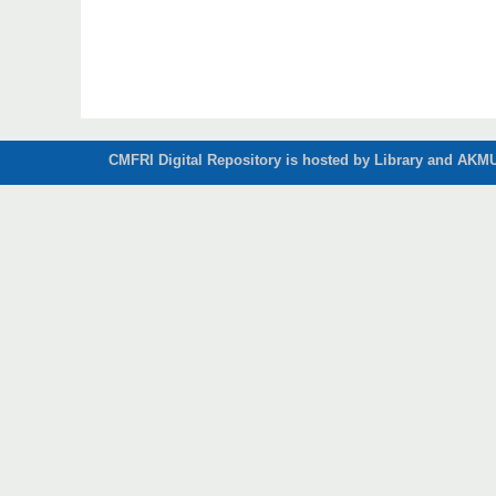
CMFRI Digital Repository is hosted by Library and AKMU 