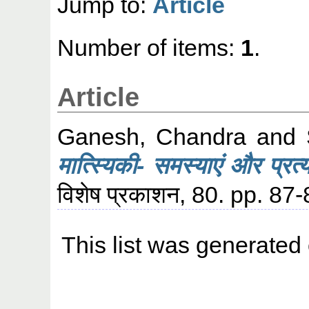
Jump to:
Article
Number of items:
1
.
Article
Ganesh, Chandra
and
मात्स्यिकी- समस्याएं और प्रत्य
विशेष प्रकाशन, 80. pp. 87-
This list was generated