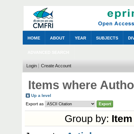
HOME
ABOUT
YEAR
SUBJECTS
DI
ADVANCED SEARCH
Login
Create Account
Items where Author
Up a level
Export as
Group by:
Item