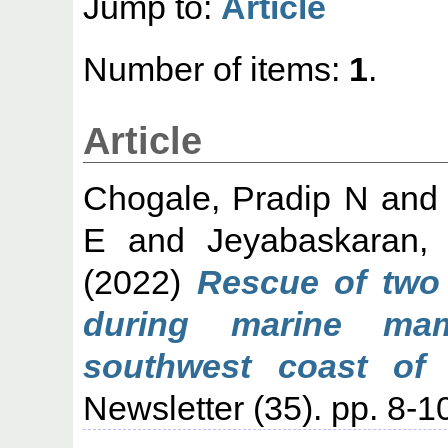
Jump to:
Article
Number of items:
1
.
Article
Chogale, Pradip N
an
E
and
Jeyabaskaran,
(2022)
Rescue of two 
during marine ma
southwest coast of 
Newsletter (35). pp. 8-