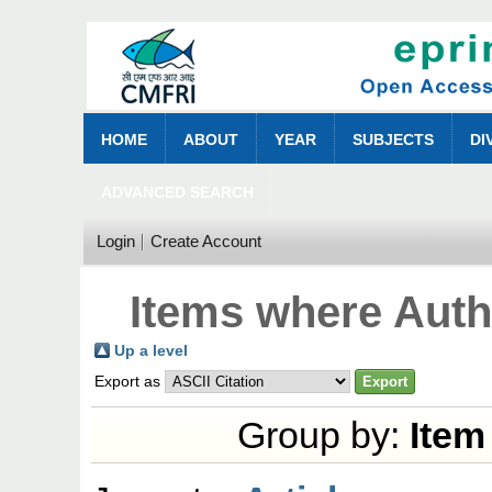
HOME
ABOUT
YEAR
SUBJECTS
DI
ADVANCED SEARCH
Login
Create Account
Items where Autho
Up a level
Export as
Group by:
Item