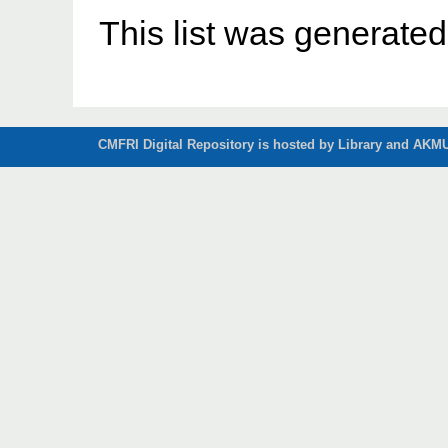
This list was generate
CMFRI Digital Repository is hosted by Library and AKMU 